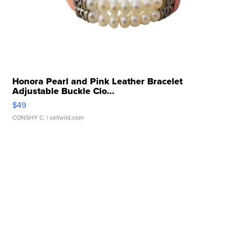
Honora Pearl and Pink Leather Bracelet
Adjustable Buckle Clo...
$49
CONSHY C.
| sellwild.com