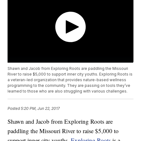
Shawn and Jacob from Exploring Roots are paddling the Missouri
River to raise $5,000 to support inner city youths. Exploring Roots is
a veteran-led organization that provides nature-based wellness
programming to the community. They are passing on tools they’ve
learned to those who are also struggling with various challenges.
Posted
5:20 PM, Jun 22, 2017
Shawn and Jacob from Exploring Roots are
paddling the Missouri River to raise $5,000 to
support inner city youths.
Exploring Roots
is a