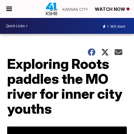
WATCH NOW
1
WX Alert
Exploring Roots
paddles the MO
river for inner city
youths