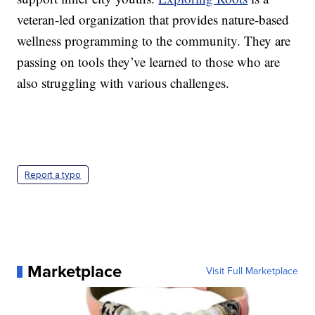
veteran-led organization that provides nature-based
wellness programming to the community. They are
passing on tools they’ve learned to those who are
also struggling with various challenges.
Report a typo
Marketplace
Visit Full Marketplace