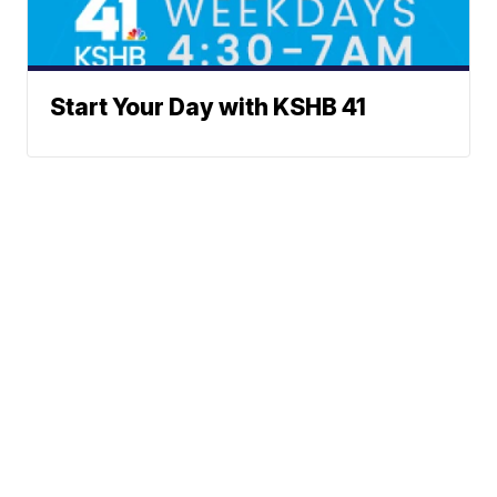
Start Your Day with KSHB 41