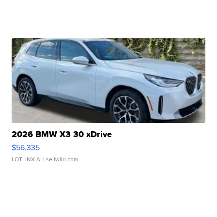
2026 BMW X3 30 xDrive
$56,335
LOTLINX A.
| sellwild.com