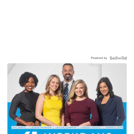
Powered by