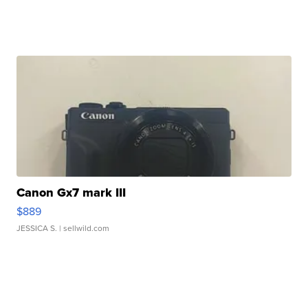
Canon Gx7 mark III
$889
JESSICA S.
| sellwild.com