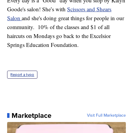
Every day is a "Good" day when you stop by Kalyn
Goode's salon! She’s with
Scissors and Shears
Salon
and she's doing great things for people in our
community. 10% of the classes and $1 of all
haircuts on Mondays go back to the Excelsior
Springs Education Foundation.
Report a typo
Marketplace
Visit Full Marketplace