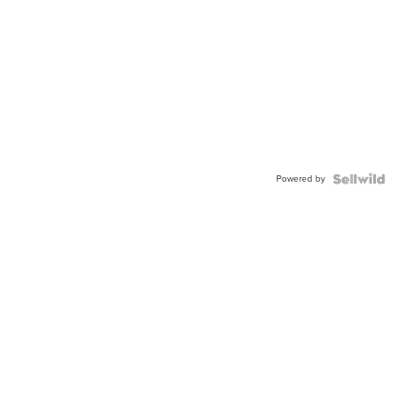
Powered by