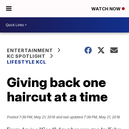
WATCH NOW
ENTERTAINMENT
KC SPOTLIGHT
LIFESTYLE KCL
Giving back one
haircut at a time
Posted
7:39 PM, May 21, 2018
and last updated
7:39 PM, May 21, 2018