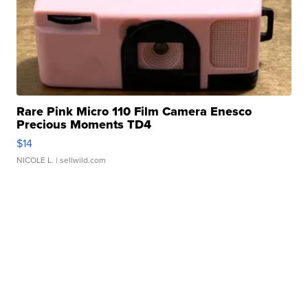
Rare Pink Micro 110 Film Camera Enesco
Precious Moments TD4
$14
NICOLE L.
| sellwild.com