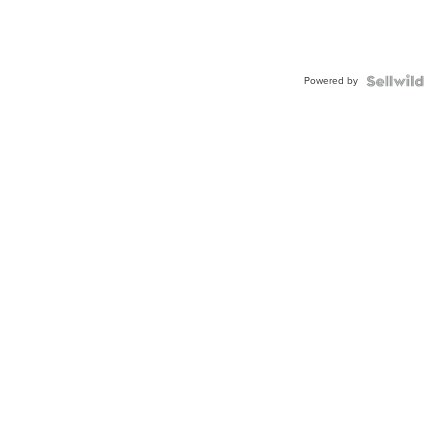
Powered by