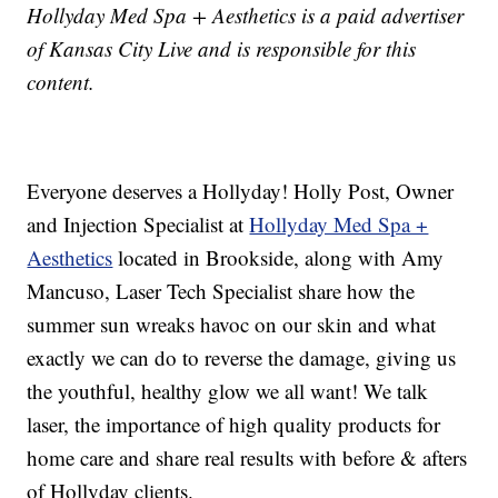
Hollyday Med Spa + Aesthetics is a paid advertiser
of Kansas City Live and is responsible for this
content.
Everyone deserves a Hollyday! Holly Post, Owner
and Injection Specialist at
Hollyday Med Spa +
Aesthetics
located in Brookside, along with Amy
Mancuso, Laser Tech Specialist share how the
summer sun wreaks havoc on our skin and what
exactly we can do to reverse the damage, giving us
the youthful, healthy glow we all want! We talk
laser, the importance of high quality products for
home care and share real results with before & afters
of Hollyday clients.