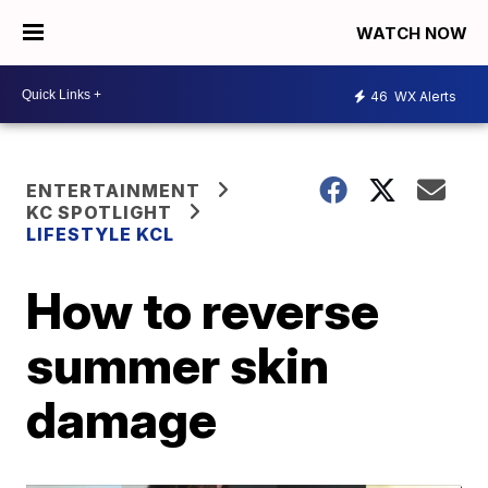
WATCH NOW
46
WX Alerts
ENTERTAINMENT
KC SPOTLIGHT
LIFESTYLE KCL
How to reverse
summer skin
damage