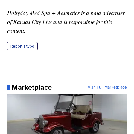
Hollyday Med Spa + Aesthetics is a paid advertiser
of Kansas City Live and is responsible for this
content.
Report a typo
Marketplace
Visit Full Marketplace