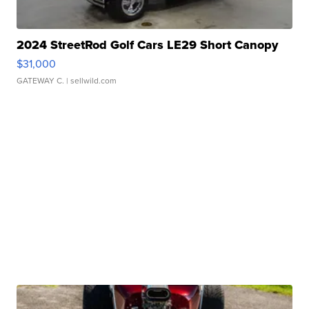
2024 StreetRod Golf Cars LE29 Short Canopy
$31,000
GATEWAY C.
| sellwild.com