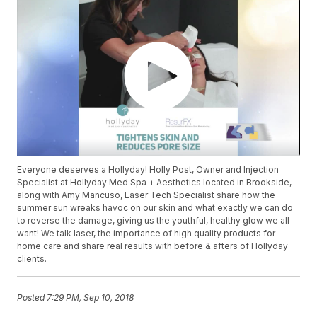
Everyone deserves a Hollyday! Holly Post, Owner and Injection
Specialist at Hollyday Med Spa + Aesthetics located in Brookside,
along with Amy Mancuso, Laser Tech Specialist share how the
summer sun wreaks havoc on our skin and what exactly we can do
to reverse the damage, giving us the youthful, healthy glow we all
want! We talk laser, the importance of high quality products for
home care and share real results with before & afters of Hollyday
clients.
Posted
7:29 PM, Sep 10, 2018