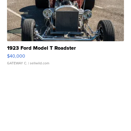
1923 Ford Model T Roadster
$40,000
GATEWAY C.
| sellwild.com