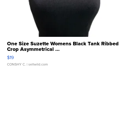
One Size Suzette Womens Black Tank Ribbed
Crop Asymmetrical ...
$19
CONSHY C.
| sellwild.com