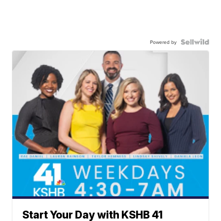
Powered by
Start Your Day with KSHB 41