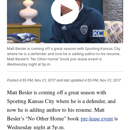
Matt Besler is coming off a great season with Sporting Kansas City
where he is a defender and now he is adding author to his resume.
Matt Besler’s “No Other Home” book pre-lease event is
Wednesday night at 5p.m.
Posted
4:55 PM, Nov 01, 2017
and last updated
4:55 PM, Nov 01, 2017
Matt Besler is coming off a great season with
Sporting Kansas City where he is a defender, and
now he is adding author to his resume. Matt
Besler’s “No Other Home” book
pre-lease event
is
Wednesday night at 5p.m.