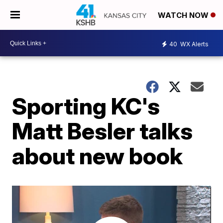
WATCH NOW
40
WX Alerts
Sporting KC's
Matt Besler talks
about new book