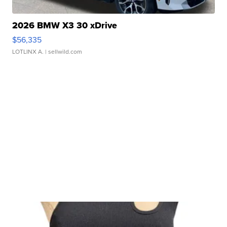
2026 BMW X3 30 xDrive
$56,335
LOTLINX A.
| sellwild.com