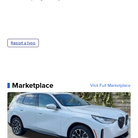
Report a typo
Marketplace
Visit Full Marketplace