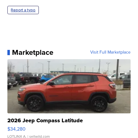
Report a typo
Marketplace
Visit Full Marketplace
2026 Jeep Compass Latitude
$34,280
LOTLINX A.
| sellwild.com