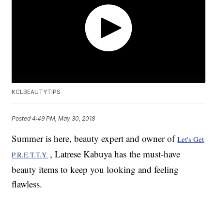
KCLBEAUTYTIPS
Posted
4:49 PM, May 30, 2018
Summer is here, beauty expert and owner of
Let's Get
, Latrese Kabuya has the must-have
P.R.E.T.T.Y.
beauty items to keep you looking and feeling
flawless.