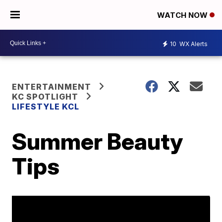
WATCH NOW
10
WX Alerts
ENTERTAINMENT
KC SPOTLIGHT
LIFESTYLE KCL
Summer Beauty
Tips