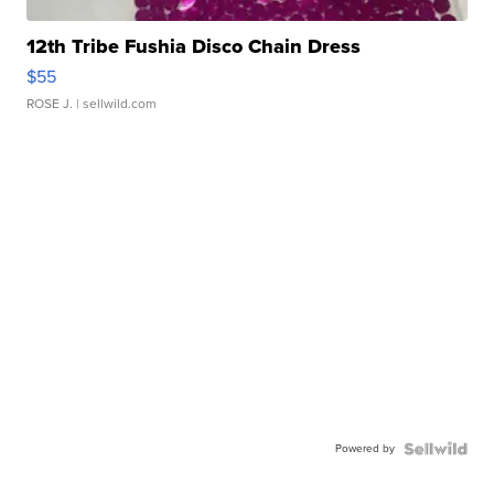
12th Tribe Fushia Disco Chain Dress
$55
ROSE J.
| sellwild.com
Powered by