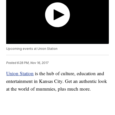
Upcoming events at Union Station
Posted
6:28 PM, Nov 16, 2017
Union Station
is the hub of culture, education and
entertainment in Kansas City. Get an authentic look
at the world of mummies, plus much more.