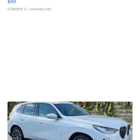
$49
CONSHY C.
| sellwild.com