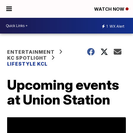
WATCH NOW
1
WX Alert
ENTERTAINMENT
KC SPOTLIGHT
LIFESTYLE KCL
Upcoming events
at Union Station