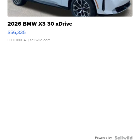
2026 BMW X3 30 xDrive
$56,335
LOTLINX A.
| sellwild.com
Powered by