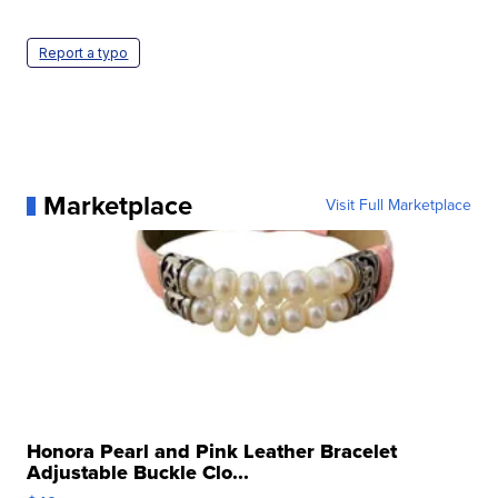
Report a typo
Marketplace
Visit Full Marketplace
Honora Pearl and Pink Leather Bracelet
Adjustable Buckle Clo...