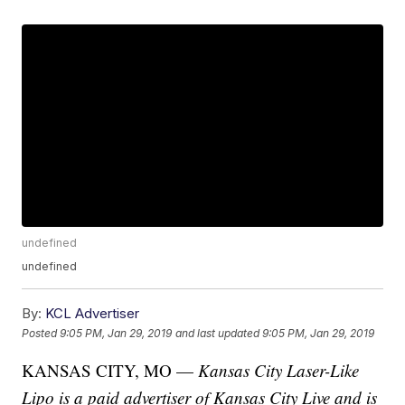
undefined
undefined
By:
KCL Advertiser
Posted
9:05 PM, Jan 29, 2019
and last updated
9:05 PM, Jan 29, 2019
KANSAS CITY, MO —
Kansas City Laser-Like
Lipo is a paid advertiser of Kansas City Live and is