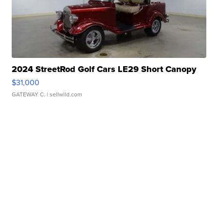
2024 StreetRod Golf Cars LE29 Short Canopy
$31,000
GATEWAY C.
| sellwild.com