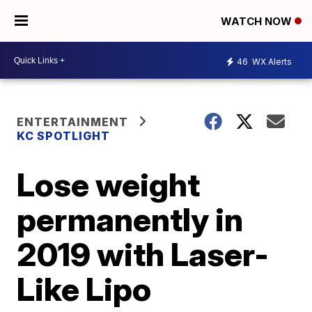
WATCH NOW
46
WX Alerts
ENTERTAINMENT
KC SPOTLIGHT
Lose weight
permanently in
2019 with Laser-
Like Lipo