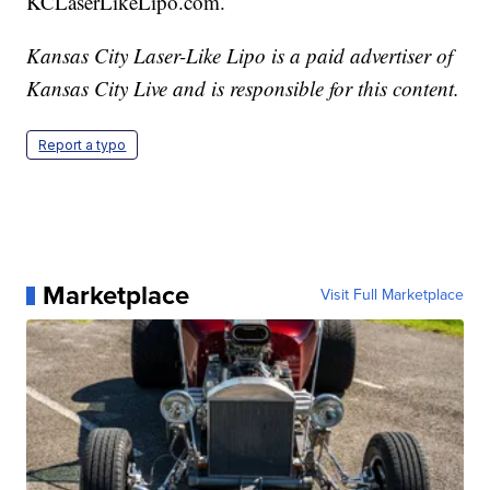
KCLaserLikeLipo.com.
Kansas City Laser-Like Lipo is a paid advertiser of
Kansas City Live and is responsible for this content.
Report a typo
Marketplace
Visit Full Marketplace