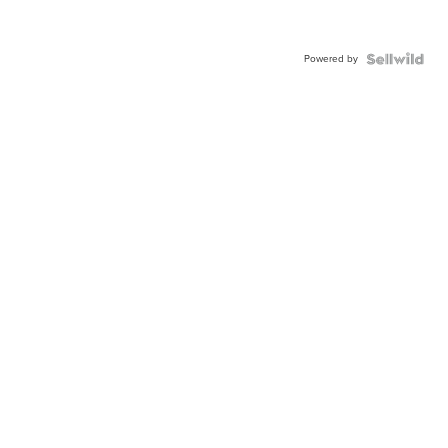
Powered by