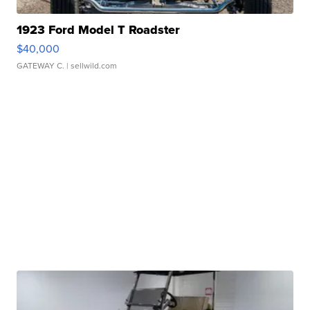
1923 Ford Model T Roadster
$40,000
GATEWAY C.
| sellwild.com