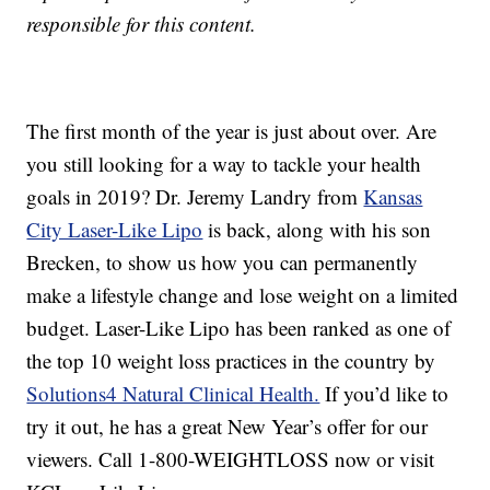
responsible for this content.
The first month of the year is just about over. Are
you still looking for a way to tackle your health
goals in 2019? Dr. Jeremy Landry from
Kansas
City Laser-Like Lipo
is back, along with his son
Brecken, to show us how you can permanently
make a lifestyle change and lose weight on a limited
budget. Laser-Like Lipo has been ranked as one of
the top 10 weight loss practices in the country by
Solutions4 Natural Clinical Health.
If you’d like to
try it out, he has a great New Year’s offer for our
viewers. Call 1-800-WEIGHTLOSS now or visit