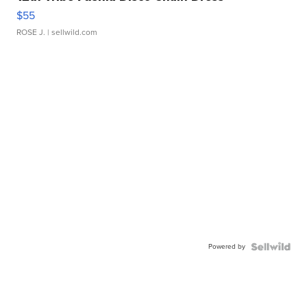
$55
ROSE J.
| sellwild.com
Powered by