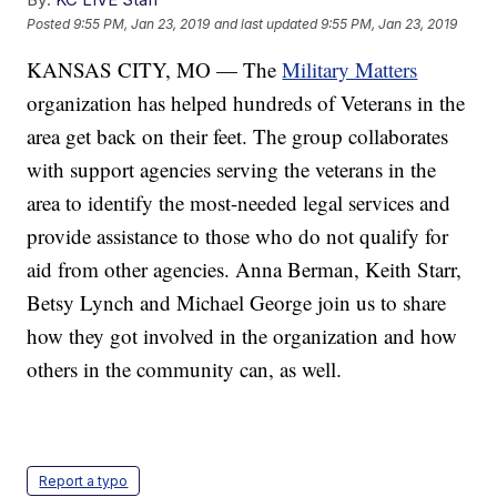
Posted
9:55 PM, Jan 23, 2019
and last updated
9:55 PM, Jan 23, 2019
KANSAS CITY, MO — The
Military Matters
organization has helped hundreds of Veterans in the
area get back on their feet. The group collaborates
with support agencies serving the veterans in the
area to identify the most-needed legal services and
provide assistance to those who do not qualify for
aid from other agencies. Anna Berman, Keith Starr,
Betsy Lynch and Michael George join us to share
how they got involved in the organization and how
others in the community can, as well.
Report a typo