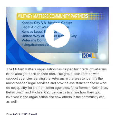
The Military Matters organization has helped hundreds of Veterans
in the area get back on their feet. The group collaborates with
support agencies serving the veterans in the area to identify the
most-needed legal services and provide assistance to those who
do not qualify for aid from other agencies. Anna Berman, Keith Starr,
Betsy Lynch and Michael George join us to share how they got
involved in the organization and how others in the community can,
as well.
By:
KC LIVE Staff