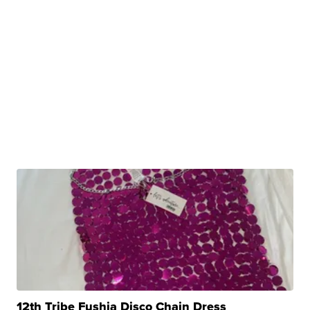
12th Tribe Fushia Disco Chain Dress