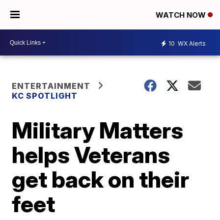
WATCH NOW
10
WX Alerts
ENTERTAINMENT
KC SPOTLIGHT
Military Matters
helps Veterans
get back on their
feet