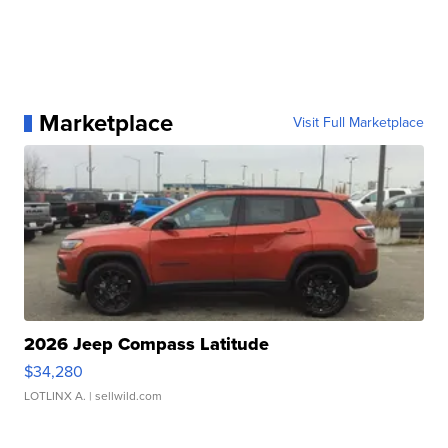
Marketplace
Visit Full Marketplace
2026 Jeep Compass Latitude
$34,280
LOTLINX A.
| sellwild.com