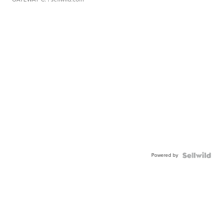
Powered by