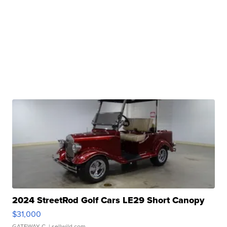
2024 StreetRod Golf Cars LE29 Short Canopy
$31,000
GATEWAY C.
| sellwild.com