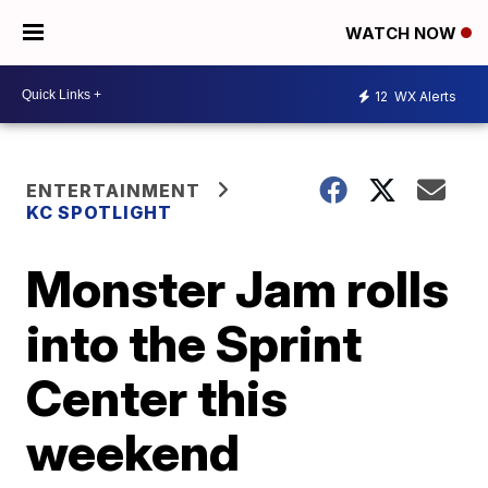
WATCH NOW
12
WX Alerts
ENTERTAINMENT
KC SPOTLIGHT
Monster Jam rolls
into the Sprint
Center this
weekend