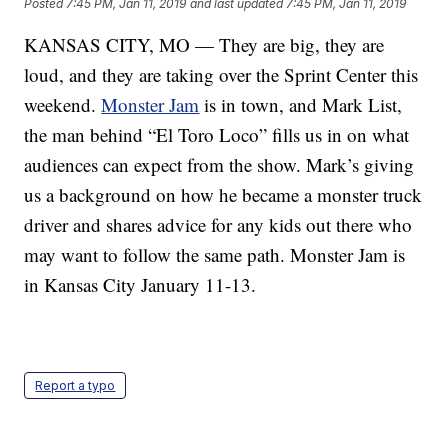
Posted
7:45 PM, Jan 11, 2019
and last updated
7:45 PM, Jan 11, 2019
KANSAS CITY, MO — They are big, they are
loud, and they are taking over the Sprint Center this
weekend.
Monster Jam
is in town, and Mark List,
the man behind “El Toro Loco” fills us in on what
audiences can expect from the show. Mark’s giving
us a background on how he became a monster truck
driver and shares advice for any kids out there who
may want to follow the same path. Monster Jam is
in Kansas City January 11-13.
Report a typo