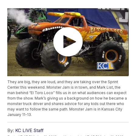
They are big, they are loud, and they are taking over the Sprint
Center this weekend. Monster Jam is in town, and Mark List, the
man behind “El Toro Loco” fills us in on what audiences can expect
from the show. Mark’s giving us a background on how he became a
monster truck driver and shares advice for any kids out there who
may want to follow the same path. Monster Jam is in Kansas City
January 11-13.
By:
KC LIVE Staff