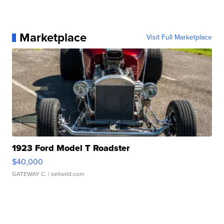
Marketplace
Visit Full Marketplace
1923 Ford Model T Roadster
$40,000
GATEWAY C.
| sellwild.com