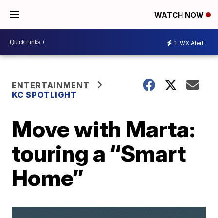
WATCH NOW
1
WX Alert
ENTERTAINMENT
KC SPOTLIGHT
Move with Marta:
touring a “Smart
Home”