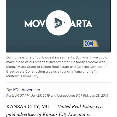
Our home is one of our biggest investments. But, what if we could
make it one of our smartest investments? On today’s “Move with
Marta,” Marta Grace of United Real Estate and Catalina Campos of
Greenovate Construction give us a tour of a “smart home” in
Midtown Kansas City.
By:
KCL Advertiser
Posted
6:07 PM, Jan 28, 2019
and last updated
6:07 PM, Jan 28, 2019
KANSAS CITY, MO —
United Real Estate is a
paid advertiser of Kansas City Live and is