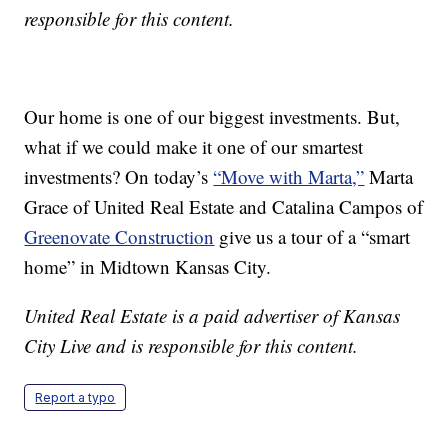
responsible for this content.
Our home is one of our biggest investments. But,
what if we could make it one of our smartest
investments? On today’s
“Move with Marta,”
Marta
Grace of United Real Estate and Catalina Campos of
Greenovate Construction
give us a tour of a “smart
home” in Midtown Kansas City.
United Real Estate is a paid advertiser of Kansas
City Live and is responsible for this content.
Report a typo