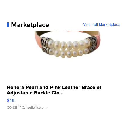
Marketplace
Visit Full Marketplace
Honora Pearl and Pink Leather Bracelet
Adjustable Buckle Clo...
$49
CONSHY C.
| sellwild.com