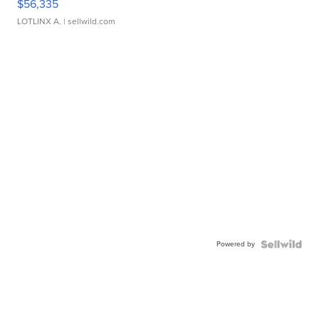
$56,335
LOTLINX A.
| sellwild.com
Powered by