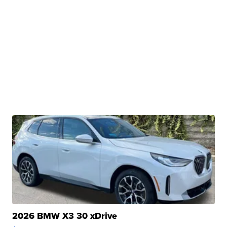
2026 BMW X3 30 xDrive