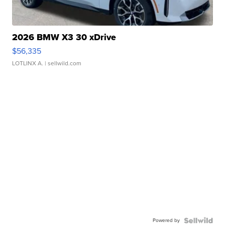
2026 BMW X3 30 xDrive
$56,335
LOTLINX A.
| sellwild.com
Powered by