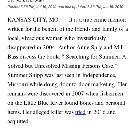
Posted
7:56 PM, Jul 16, 2019
and last updated
7:56 PM, Jul 16, 2019
KANSAS CITY, MO. — It is a true crime memoir
written for the benefit of the friends and family of a
local, vivacious woman who mysteriously
disappeared in 2004. Author Anne Spry and M.L.
Bass discuss the book: " Searching for Summer: A
Solved but Unresolved Missing Persons Case."
Summer Shipp was last seen in Independence,
Missouri while doing door-to-door marketing. Her
remains were discovered in 2007 when fishermen
on the Little Blue River found bones and personal
items. Her alleged killer was
tried
in 2016 and
acquitted.