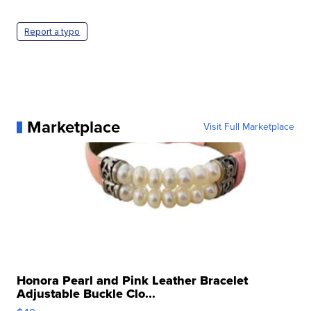
Report a typo
Marketplace
Visit Full Marketplace
Honora Pearl and Pink Leather Bracelet
Adjustable Buckle Clo...