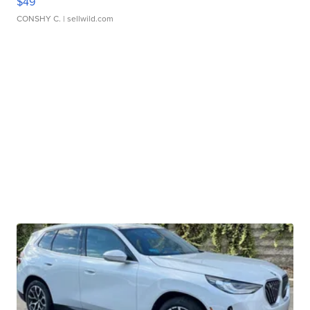
$49
CONSHY C.
| sellwild.com