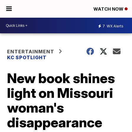
WATCH NOW
7
WX Alerts
ENTERTAINMENT
KC SPOTLIGHT
New book shines
light on Missouri
woman's
disappearance