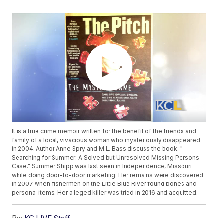
It is a true crime memoir written for the benefit of the friends and
family of a local, vivacious woman who mysteriously disappeared
in 2004. Author Anne Spry and M.L. Bass discuss the book: "
Searching for Summer: A Solved but Unresolved Missing Persons
Case." Summer Shipp was last seen in Independence, Missouri
while doing door-to-door marketing. Her remains were discovered
in 2007 when fishermen on the Little Blue River found bones and
personal items. Her alleged killer was tried in 2016 and acquitted.
By:
KC LIVE Staff