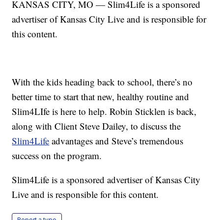
KANSAS CITY, MO — Slim4Life is a sponsored
advertiser of Kansas City Live and is responsible for
this content.
With the kids heading back to school, there’s no
better time to start that new, healthy routine and
Slim4LIfe is here to help. Robin Sticklen is back,
along with Client Steve Dailey, to discuss the
Slim4Life
advantages and Steve’s tremendous
success on the program.
Slim4Life is a sponsored advertiser of Kansas City
Live and is responsible for this content.
Report a typo