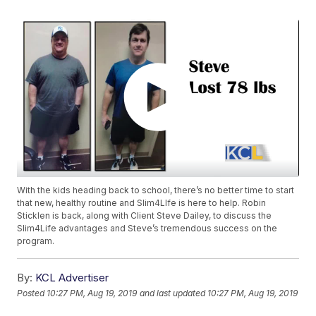
With the kids heading back to school, there’s no better time to start
that new, healthy routine and Slim4LIfe is here to help. Robin
Sticklen is back, along with Client Steve Dailey, to discuss the
Slim4Life advantages and Steve’s tremendous success on the
program.
By:
KCL Advertiser
Posted
10:27 PM, Aug 19, 2019
and last updated
10:27 PM, Aug 19, 2019