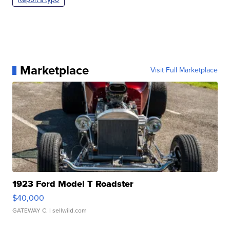
Marketplace
Visit Full Marketplace
1923 Ford Model T Roadster
$40,000
GATEWAY C.
| sellwild.com