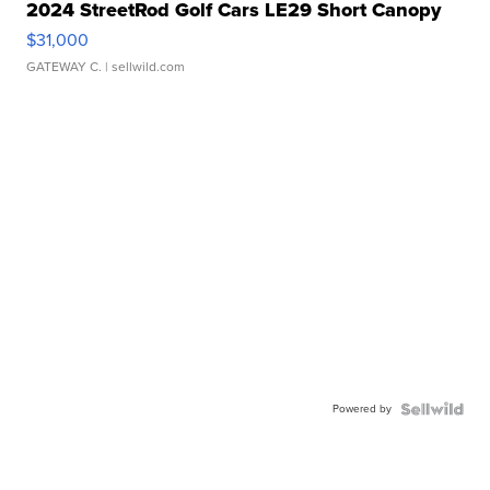
2024 StreetRod Golf Cars LE29 Short Canopy
$31,000
GATEWAY C.
| sellwild.com
Powered by