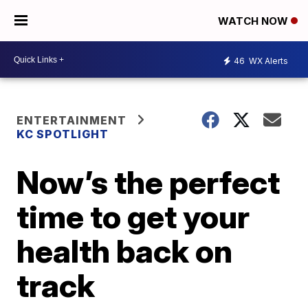
WATCH NOW
46
WX Alerts
ENTERTAINMENT
KC SPOTLIGHT
Now’s the perfect
time to get your
health back on
track