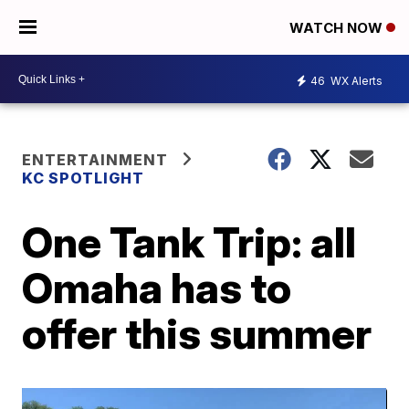
WATCH NOW
46
WX Alerts
ENTERTAINMENT
KC SPOTLIGHT
One Tank Trip: all
Omaha has to
offer this summer