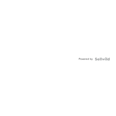
Powered by