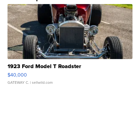
1923 Ford Model T Roadster
$40,000
GATEWAY C.
| sellwild.com