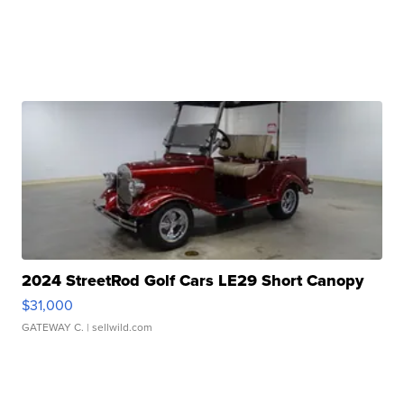
2024 StreetRod Golf Cars LE29 Short Canopy
$31,000
GATEWAY C.
| sellwild.com