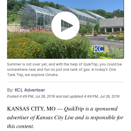
Summer is not over yet, and with the help of QuikTrip, you could be
somewhere new and fun on just one tank of gas. In today’s One
Tank Trip, we explore Omaha.
By:
KCL Advertiser
Posted
4:49 PM, Jul 26, 2019
and last updated
4:49 PM, Jul 26, 2019
KANSAS CITY, MO —
QuikTrip is a sponsored
advertiser of Kansas City Live and is responsible for
this content.