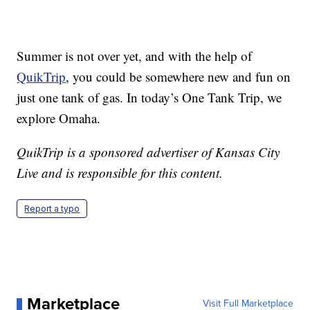
Summer is not over yet, and with the help of
QuikTrip
, you could be somewhere new and fun on
just one tank of gas. In today’s One Tank Trip, we
explore Omaha.
QuikTrip is a sponsored advertiser of Kansas City
Live and is responsible for this content.
Report a typo
Marketplace
Visit Full Marketplace