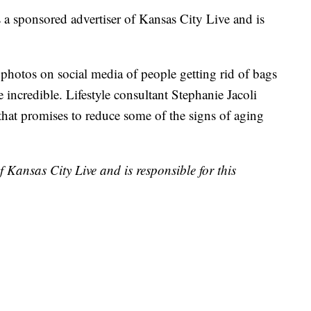
ponsored advertiser of Kansas City Live and is
 photos on social media of people getting rid of bags
 incredible. Lifestyle consultant Stephanie Jacoli
that promises to reduce some of the signs of aging
 Kansas City Live and is responsible for this