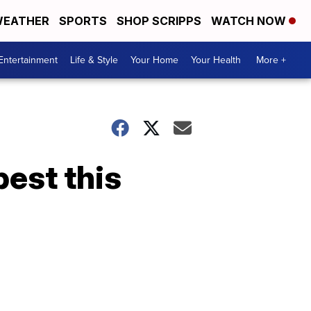
EATHER
SPORTS
SHOP SCRIPPS
WATCH NOW
Entertainment
Life & Style
Your Home
Your Health
More +
best this