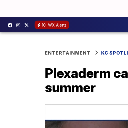
10
WX Alerts
ENTERTAINMENT
KC SPOTL
Plexaderm can
summer