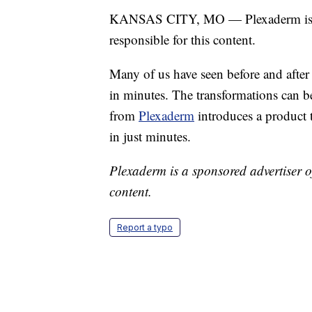
KANSAS CITY, MO — Plexaderm is a s
responsible for this content.
Many of us have seen before and after
in minutes. The transformations can be
from
Plexaderm
introduces a product 
in just minutes.
Plexaderm is a sponsored advertiser of
content.
Report a typo