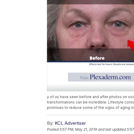
y of us have seen before and after photos on soc
transformations can be incredible. Lifestyle cons
promises to reduce some of the signs of aging in 
By:
KCL Advertiser
Posted
5:57 PM, May 21, 2019
and last updated
5:57