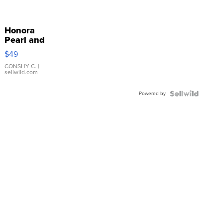
Honora
Pearl and
Pink
$49
Leather
Bracelet
CONSHY C.
|
sellwild.com
Adjustable
Buckle
Powered by
Clo...