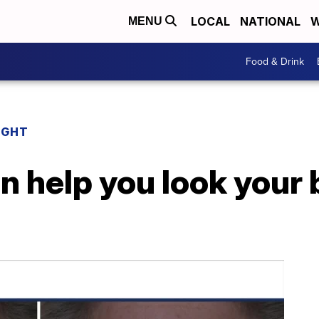
LOCAL
NATIONAL
W
MENU
Food & Drink
IGHT
 help you look your 