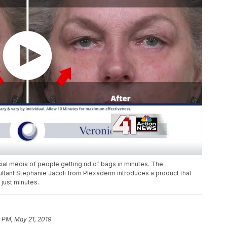
ial media of people getting rid of bags in minutes. The
ultant Stephanie Jacoli from Plexaderm introduces a product that
just minutes.
 PM, May 21, 2019