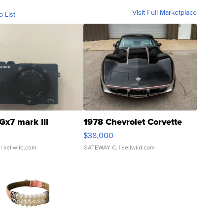
Visit Full Marketplace
o List
Gx7 mark III
1978 Chevrolet Corvette
$38,000
| sellwild.com
GATEWAY C.
| sellwild.com