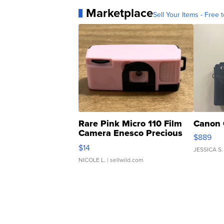
Marketplace
Sell Your Items - Free t
Rare Pink Micro 110 Film
Canon 
Camera Enesco Precious
$889
Moments TD4
$14
JESSICA S.
NICOLE L.
| sellwild.com