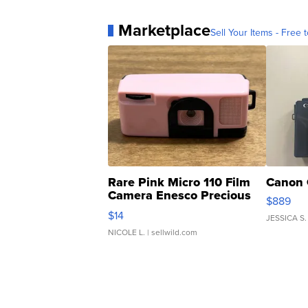
Marketplace
Sell Your Items - Free t
Rare Pink Micro 110 Film
Canon 
Camera Enesco Precious
$889
Moments TD4
$14
JESSICA S.
NICOLE L.
| sellwild.com