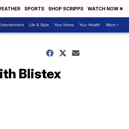
EATHER
SPORTS
SHOP SCRIPPS
WATCH NOW
Entertainment
Life & Style
Your Home
Your Health
More +
th Blistex