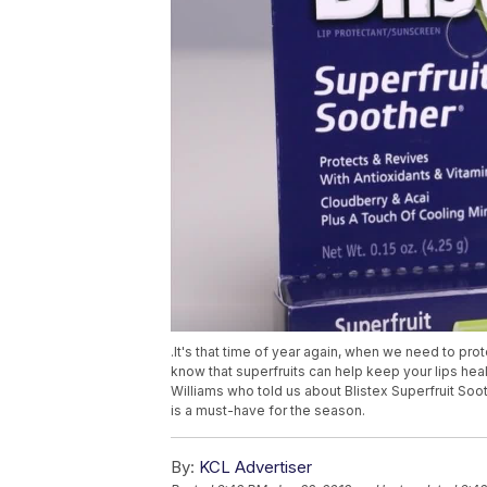
.It's that time of year again, when we need to pro
know that superfruits can help keep your lips he
Williams who told us about Blistex Superfruit Soot
is a must-have for the season.
By:
KCL Advertiser