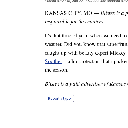
Posted
6:42 PM, Jan 22, 2019
and last updated
6:42
KANSAS CITY, MO —
Blistex is a
responsible for this content
It's that time of year, when we need to
weather. Did you know that superfruit
caught up with beauty expert Mickey
Soother
– a lip protectant that's packe
the season.
Blistex is a paid advertiser of Kansas 
Report a typo