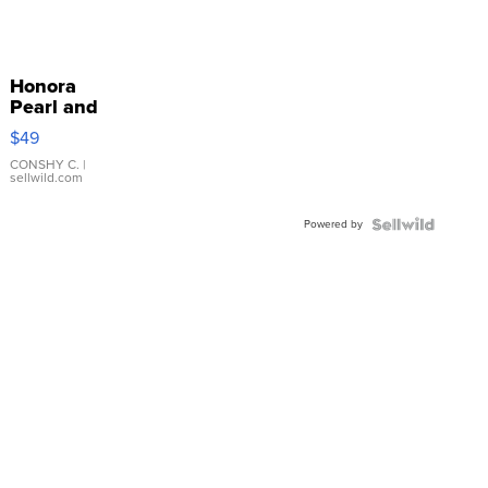
Honora
Pearl and
Pink
$49
Leather
Bracelet
CONSHY C.
|
sellwild.com
Adjustable
Buckle
Powered by
Clo...