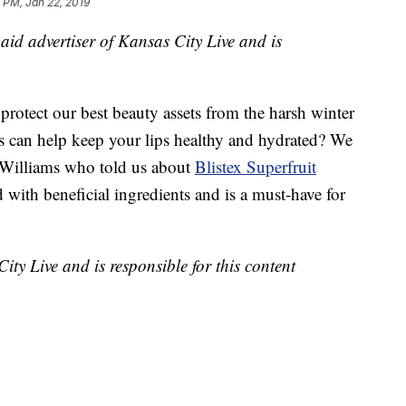
 PM, Jan 22, 2019
 paid advertiser of Kansas City Live and is
 protect our best beauty assets from the harsh winter
s can help keep your lips healthy and hydrated? We
 Williams who told us about
Blistex Superfruit
d with beneficial ingredients and is a must-have for
City Live and is responsible for this content