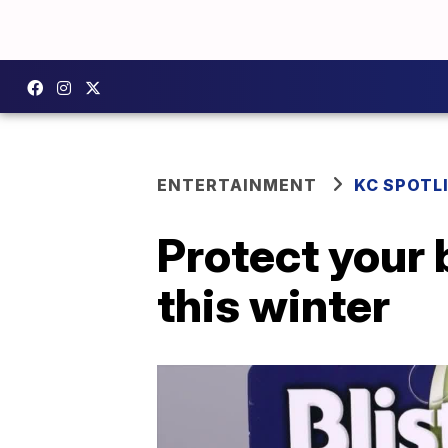
ENTERTAINMENT
KC SPOTL
Protect your 
this winter