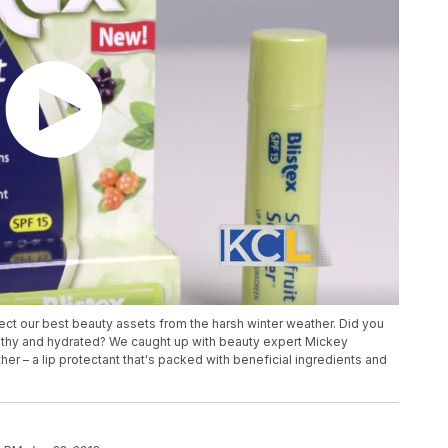
tect our best beauty assets from the harsh winter weather. Did you
althy and hydrated? We caught up with beauty expert Mickey
her – a lip protectant that's packed with beneficial ingredients and