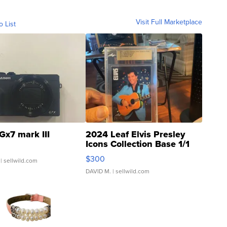
Visit Full Marketplace
o List
Gx7 mark III
2024 Leaf Elvis Presley
Icons Collection Base 1/1
SSP Clear ...
$300
| sellwild.com
DAVID M.
| sellwild.com