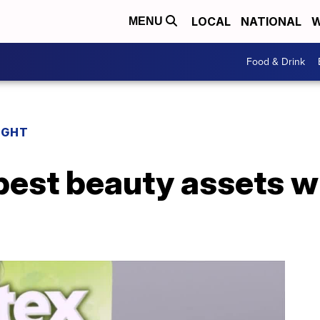
LOCAL
NATIONAL
W
MENU
Food & Drink
IGHT
best beauty assets wi