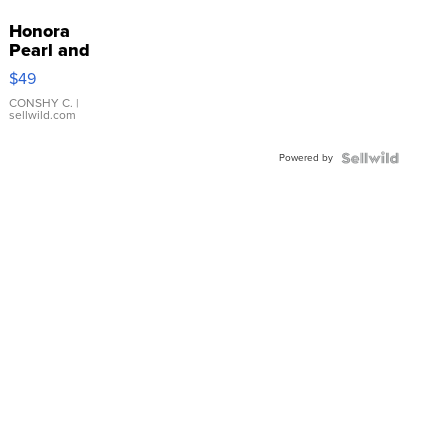
Honora
Pearl and
Pink
$49
Leather
Bracelet
CONSHY C.
|
sellwild.com
Adjustable
Buckle
Powered by
Clo...