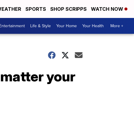
EATHER
SPORTS
SHOP SCRIPPS
WATCH NOW
Entertainment
Life & Style
Your Home
Your Health
More +
o matter your