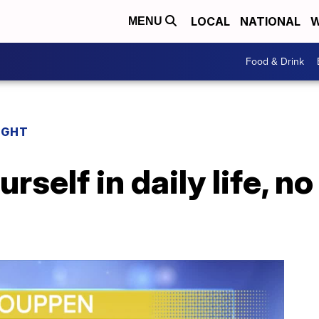
LOCAL
NATIONAL
W
MENU
Food & Drink
IGHT
rself in daily life, n