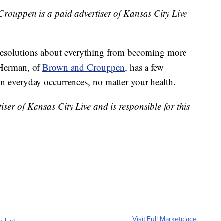
rouppen is a paid advertiser of Kansas City Live
g resolutions about everything from becoming more
 Herman, of
Brown and Crouppen,
has a few
in everyday occurrences, no matter your health.
er of Kansas City Live and is responsible for this
Visit Full Marketplace
o List