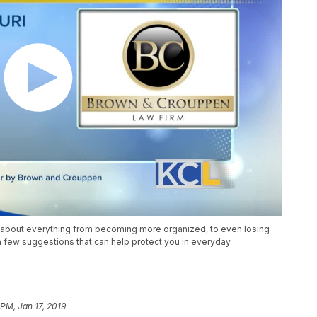
s about everything from becoming more organized, to even losing
 few suggestions that can help protect you in everyday
 PM, Jan 17, 2019