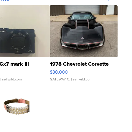
Gx7 mark III
1978 Chevrolet Corvette
$38,000
| sellwild.com
GATEWAY C.
| sellwild.com