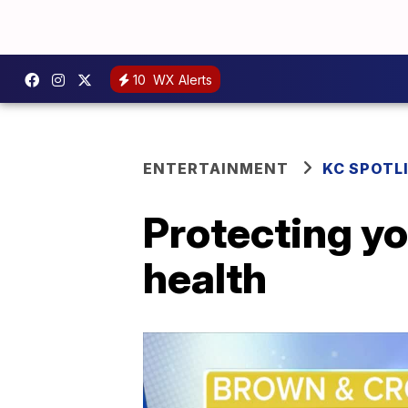
10
WX Alerts
ENTERTAINMENT
KC SPOTL
Protecting you
health