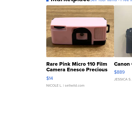
Rare Pink Micro 110 Film
Canon 
Camera Enesco Precious
$889
Moments TD4
$14
JESSICA S.
NICOLE L.
| sellwild.com