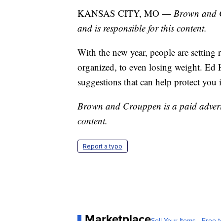
KANSAS CITY, MO —
Brown and C
and is responsible for this content.
With the new year, people are settin
organized, to even losing weight. Ed
suggestions that can help protect you 
Brown and Crouppen is a paid advertis
content.
Report a typo
Marketplace
Sell Your Items - Free t