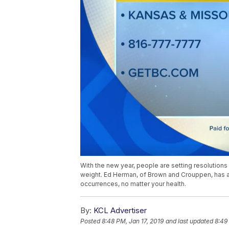
With the new year, people are setting resolution
weight. Ed Herman, of Brown and Crouppen, has a
occurrences, no matter your health.
By:
KCL Advertiser
Posted
8:48 PM, Jan 17, 2019
and last updated
8:49