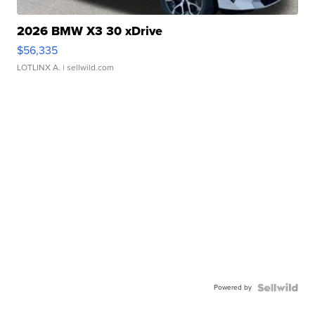
2026 BMW X3 30 xDrive
$56,335
LOTLINX A.
| sellwild.com
Powered by