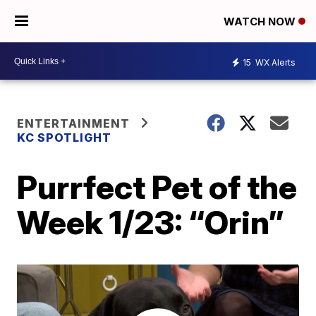
WATCH NOW
15
WX Alerts
ENTERTAINMENT
KC SPOTLIGHT
Purrfect Pet of the
Week 1/23: “Orin”