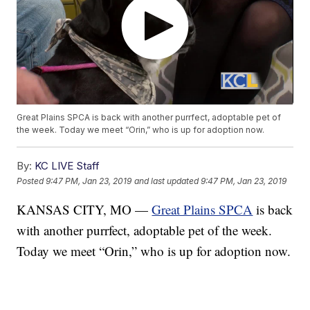
Great Plains SPCA is back with another purrfect, adoptable pet of
the week. Today we meet “Orin,” who is up for adoption now.
By:
KC LIVE Staff
Posted
9:47 PM, Jan 23, 2019
and last updated
9:47 PM, Jan 23, 2019
KANSAS CITY, MO —
Great Plains SPCA
is back
with another purrfect, adoptable pet of the week.
Today we meet “Orin,” who is up for adoption now.