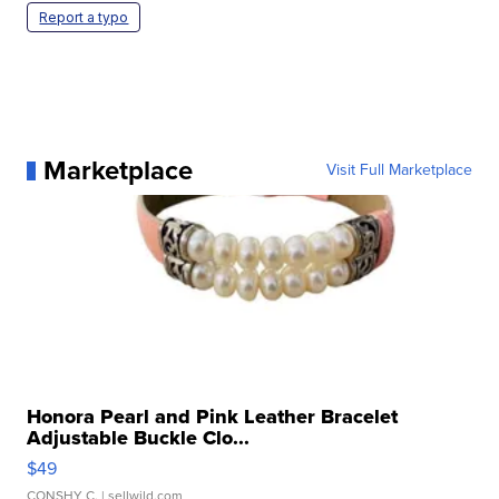
Report a typo
Marketplace
Visit Full Marketplace
Honora Pearl and Pink Leather Bracelet
Adjustable Buckle Clo...
$49
CONSHY C.
| sellwild.com