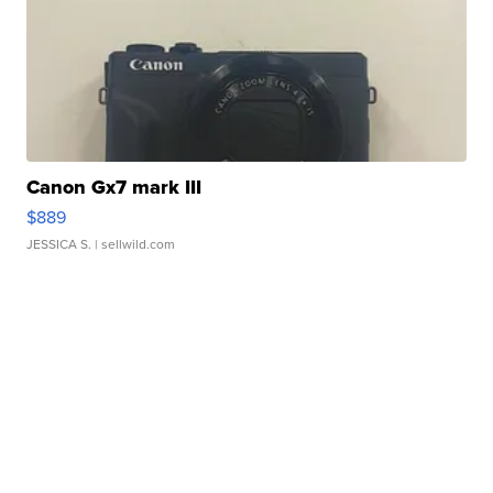
Canon Gx7 mark III
$889
JESSICA S.
| sellwild.com