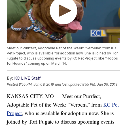
Meet our Purrfect, Adoptable Pet of the Week: “Verbena” from KC
Pet Project, who is available for adoption now. She is joined by Tori
Fugate to discuss upcoming events by KC Pet Project, like “Hoops
for Hounds” coming up on March 14.
By:
KC LIVE Staff
Posted
8:55 PM, Jan 09, 2019
and last updated
8:55 PM, Jan 09, 2019
KANSAS CITY, MO — Meet our Purrfect,
Adoptable Pet of the Week: “Verbena” from
KC Pet
Project
, who is available for adoption now. She is
joined by Tori Fugate to discuss upcoming events