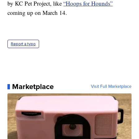
by KC Pet Project, like
“Hoops for Hounds”
coming up on March 14.
Report a typo
Marketplace
Visit Full Marketplace