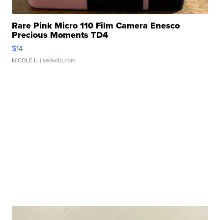
Rare Pink Micro 110 Film Camera Enesco
Precious Moments TD4
$14
NICOLE L.
| sellwild.com