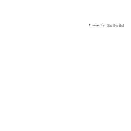
Powered by