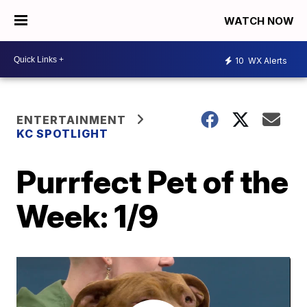
WATCH NOW
10
WX Alerts
ENTERTAINMENT
KC SPOTLIGHT
Purrfect Pet of the
Week: 1/9