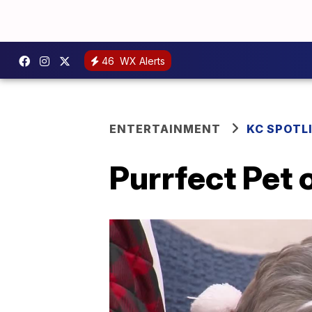
46
WX Alerts
ENTERTAINMENT
KC SPOTL
Purrfect Pet 