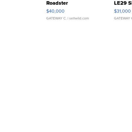
Roadster
LE29 S
$40,000
$31,000
GATEWAY C.
| sellwild.com
GATEWAY 