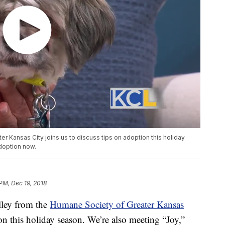
 Kansas City joins us to discuss tips on adoption this holiday
adoption now.
 PM, Dec 19, 2018
ey from the
Humane Society of Greater Kansas
on this holiday season. We’re also meeting “Joy,”