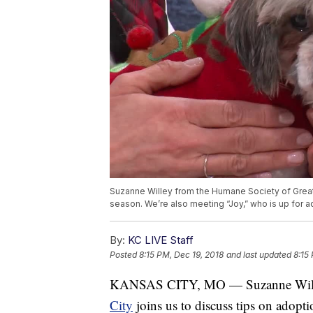
Suzanne Willey from the Humane Society of Greater
season. We’re also meeting “Joy,” who is up for 
By:
KC LIVE Staff
Posted
8:15 PM, Dec 19, 2018
and last updated
8:15
KANSAS CITY, MO — Suzanne Will
City
joins us to discuss tips on adopti