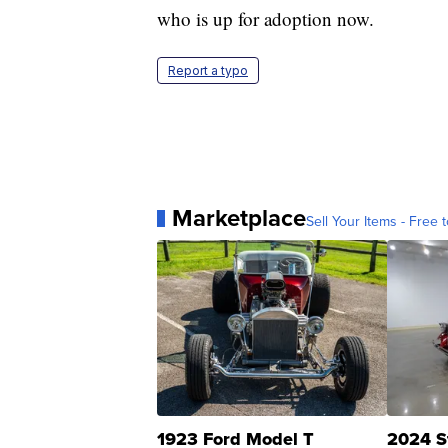
who is up for adoption now.
Report a typo
Marketplace
Sell Your Items - Free t
1923 Ford Model T
2024 S