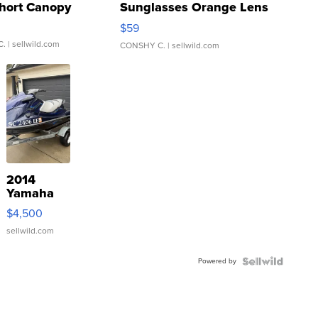
hort Canopy
Sunglasses Orange Lens
Gray and Ora...
$59
C.
| sellwild.com
CONSHY C.
| sellwild.com
2014
Yamaha
VX Deluxe
$4,500
sellwild.com
Powered by