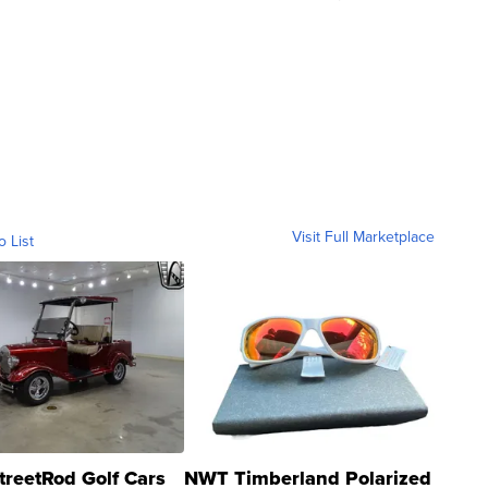
Visit Full Marketplace
o List
treetRod Golf Cars
NWT Timberland Polarized