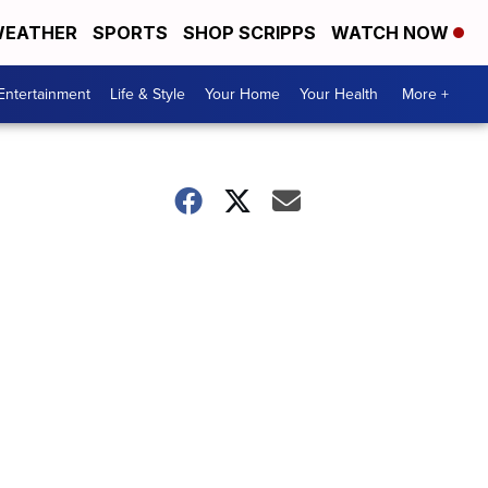
EATHER
SPORTS
SHOP SCRIPPS
WATCH NOW
Entertainment
Life & Style
Your Home
Your Health
More +