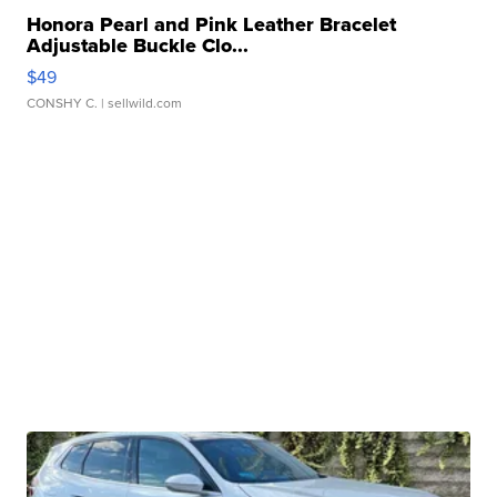
Honora Pearl and Pink Leather Bracelet
Adjustable Buckle Clo...
$49
CONSHY C.
| sellwild.com