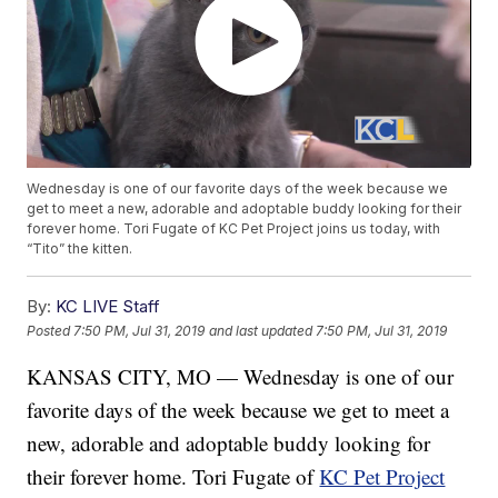
Wednesday is one of our favorite days of the week because we
get to meet a new, adorable and adoptable buddy looking for their
forever home. Tori Fugate of KC Pet Project joins us today, with
“Tito” the kitten.
By:
KC LIVE Staff
Posted
7:50 PM, Jul 31, 2019
and last updated
7:50 PM, Jul 31, 2019
KANSAS CITY, MO — Wednesday is one of our
favorite days of the week because we get to meet a
new, adorable and adoptable buddy looking for
their forever home. Tori Fugate of
KC Pet Project