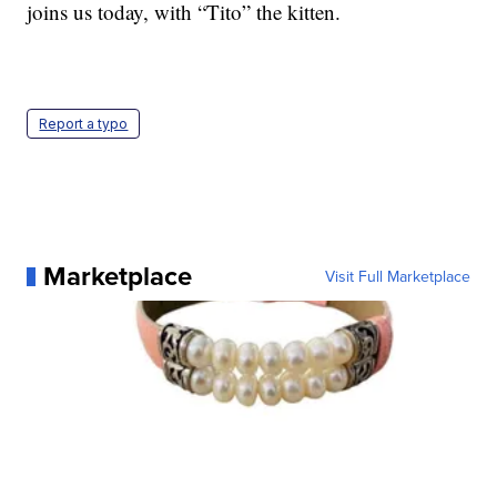
joins us today, with “Tito” the kitten.
Report a typo
Marketplace
Visit Full Marketplace