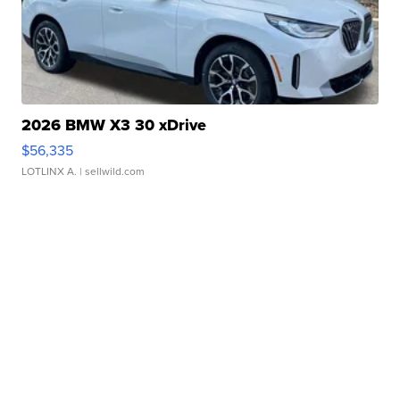
2026 BMW X3 30 xDrive
$56,335
LOTLINX A.
| sellwild.com