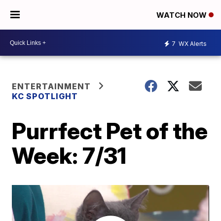
WATCH NOW
7
WX Alerts
ENTERTAINMENT
KC SPOTLIGHT
Purrfect Pet of the
Week: 7/31