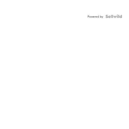
Powered by