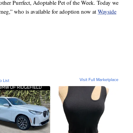
r Purrfect, Adoptable Pet of the Week. Today we
meg,” who is available for adoption now at
Wayside
Visit Full Marketplace
o List