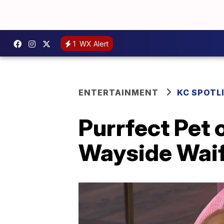
1
WX Alert
ENTERTAINMENT
KC SPOTL
Purrfect Pet
Wayside Wai