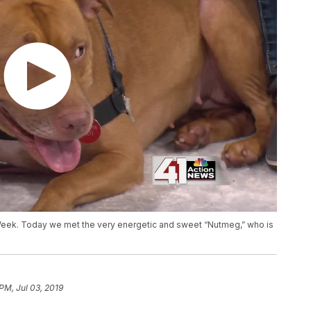
 Week. Today we met the very energetic and sweet “Nutmeg,” who is
PM, Jul 03, 2019