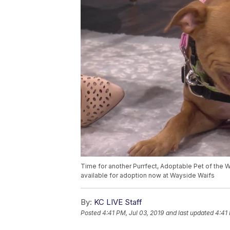
Time for another Purrfect, Adoptable Pet of the
available for adoption now at Wayside Waifs
By:
KC LIVE Staff
Posted
4:41 PM, Jul 03, 2019
and last updated
4:41 