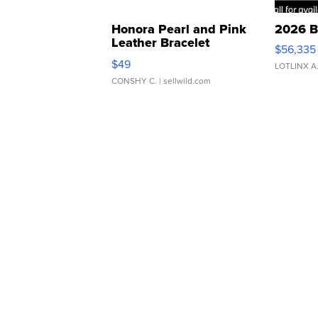
Honora Pearl and Pink
2026 B
Leather Bracelet
$56,335
Adjustable Buckle Clo...
$49
LOTLINX A
CONSHY C.
| sellwild.com