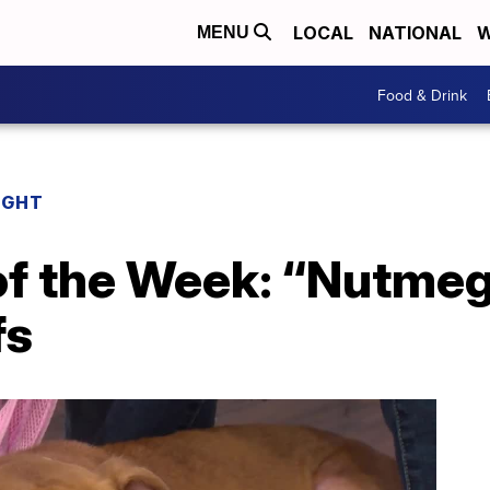
LOCAL
NATIONAL
W
MENU
Food & Drink
IGHT
 of the Week: “Nutme
fs