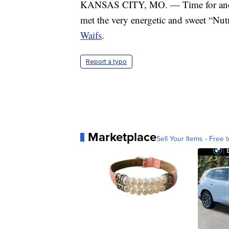
KANSAS CITY, MO. — Time for anothe
met the very energetic and sweet “Nut
Waifs
.
Report a typo
Marketplace
Sell Your Items - Free t