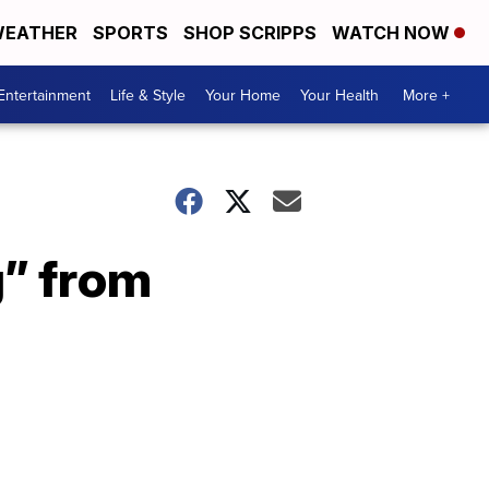
EATHER
SPORTS
SHOP SCRIPPS
WATCH NOW
Entertainment
Life & Style
Your Home
Your Health
More +
g” from