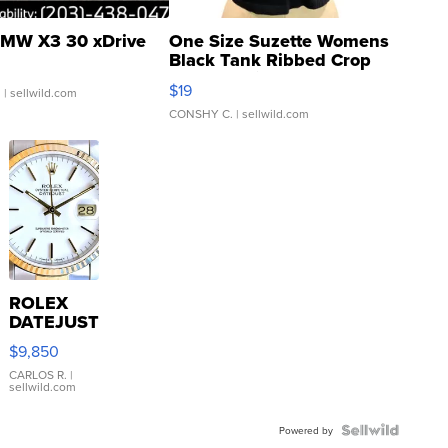
MW X3 30 xDrive
One Size Suzette Womens
Black Tank Ribbed Crop
Asymmetrical ...
$19
.
| sellwild.com
CONSHY C.
| sellwild.com
ROLEX
DATEJUST
16233
$9,850
WHITE
DIAL
CARLOS R.
|
sellwild.com
FLUTED
BEZEL
TWO-
Powered by