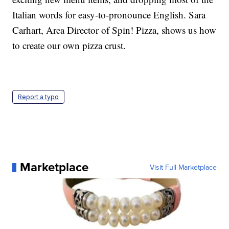
Italian words for easy-to-pronounce English. Sara
Carhart, Area Director of Spin! Pizza, shows us how
to create our own pizza crust.
Report a typo
Marketplace
Visit Full Marketplace