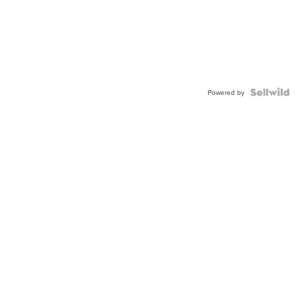
Powered by