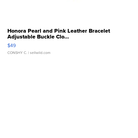
Honora Pearl and Pink Leather Bracelet
Adjustable Buckle Clo...
$49
CONSHY C.
| sellwild.com