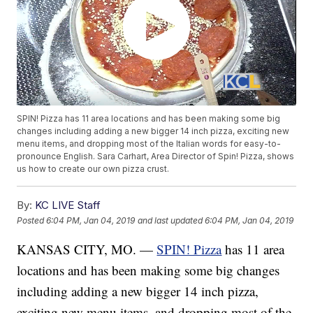
SPIN! Pizza has 11 area locations and has been making some big
changes including adding a new bigger 14 inch pizza, exciting new
menu items, and dropping most of the Italian words for easy-to-
pronounce English. Sara Carhart, Area Director of Spin! Pizza, shows
us how to create our own pizza crust.
By:
KC LIVE Staff
Posted
6:04 PM, Jan 04, 2019
and last updated
6:04 PM, Jan 04, 2019
KANSAS CITY, MO. —
SPIN! Pizza
has 11 area
locations and has been making some big changes
including adding a new bigger 14 inch pizza,
exciting new menu items, and dropping most of the