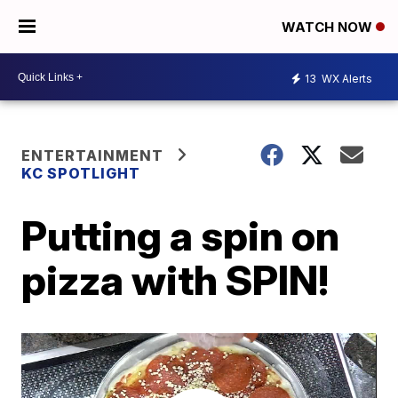
WATCH NOW
13
WX Alerts
ENTERTAINMENT
KC SPOTLIGHT
Putting a spin on
pizza with SPIN!