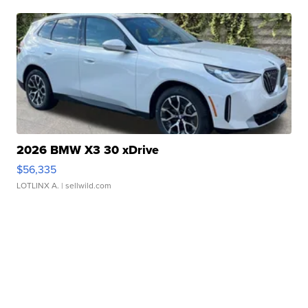
2026 BMW X3 30 xDrive
$56,335
LOTLINX A.
| sellwild.com