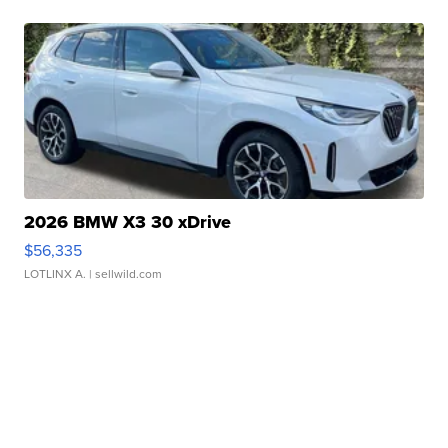
2026 BMW X3 30 xDrive
$56,335
LOTLINX A.
| sellwild.com