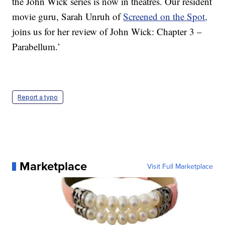
the John Wick series is now in theatres. Our resident
movie guru, Sarah Unruh of
Screened on the Spot,
joins us for her review of John Wick: Chapter 3 –
Parabellum.’
Report a typo
Marketplace
Visit Full Marketplace