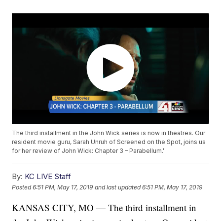
The third installment in the John Wick series is now in theatres. Our
resident movie guru, Sarah Unruh of Screened on the Spot, joins us
for her review of John Wick: Chapter 3 – Parabellum.’
By:
KC LIVE Staff
Posted
6:51 PM, May 17, 2019
and last updated
6:51 PM, May 17, 2019
KANSAS CITY, MO — The third installment in