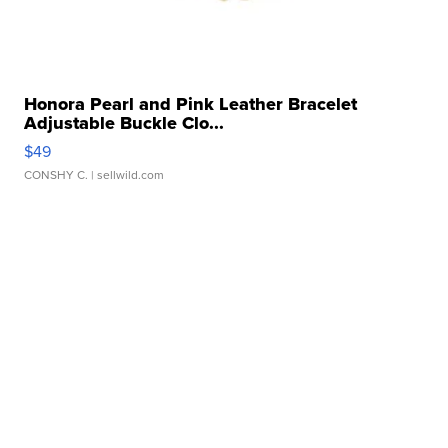
Honora Pearl and Pink Leather Bracelet
Adjustable Buckle Clo...
$49
CONSHY C.
| sellwild.com