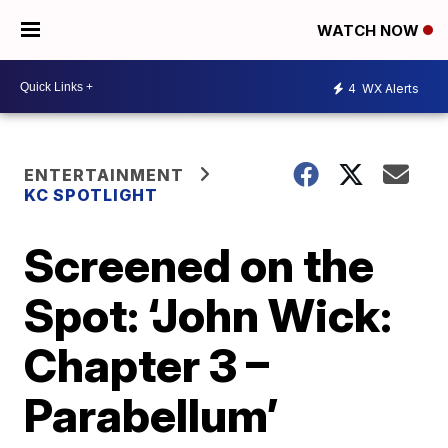
WATCH NOW
4
WX Alerts
ENTERTAINMENT
KC SPOTLIGHT
Screened on the
Spot: ‘John Wick:
Chapter 3 –
Parabellum’