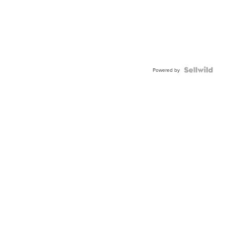
Powered by