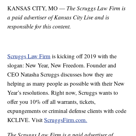
KANSAS CITY, MO —
The Scruggs Law Firm is
a paid advertiser of Kansas City Live and is
responsible for this content.
Scruggs Law Firm
is kicking off 2019 with the
slogan: New Year, New Freedom. Founder and
CEO Natasha Scruggs discusses how they are
helping as many people as possible with their New
Year’s resolutions. Right now, Scruggs wants to
offer you 10% off all warrants, tickets,
expungements or criminal defense clients with code
KCLIVE. Visit
ScruggsFirm.com.
The Scruggs Law Firm is a paid advertiser of