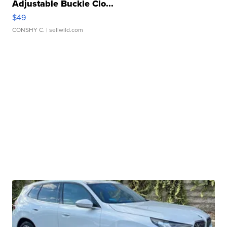
Adjustable Buckle Clo...
$49
CONSHY C.
| sellwild.com