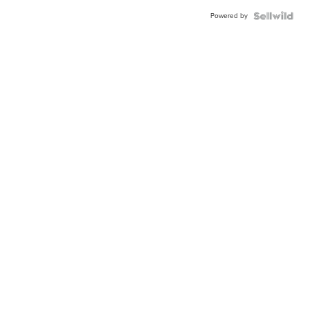
Powered by