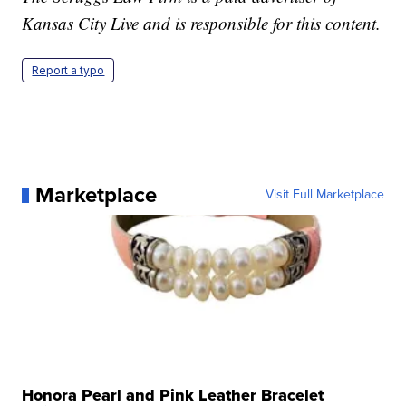
Kansas City Live and is responsible for this content.
Report a typo
Marketplace
Visit Full Marketplace
Honora Pearl and Pink Leather Bracelet