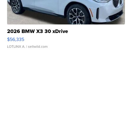
2026 BMW X3 30 xDrive
$56,335
LOTLINX A.
| sellwild.com