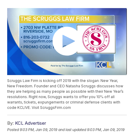
Scruggs Law Firm is kicking off 2019 with the slogan: New Year,
New Freedom. Founder and CEO Natasha Scruggs discusses how
they are helping as many people as possible with their New Year’s
resolutions. Right now, Scruggs wants to offer you 10% off all
warrants, tickets, expungements or criminal defense clients with
code KCLIVE. Visit ScruggsFirm.com
By:
KCL Advertiser
Posted
9:03 PM, Jan 09, 2019
and last updated
9:03 PM, Jan 09, 2019