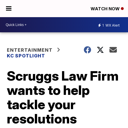
WATCH NOW
1
WX Alert
ENTERTAINMENT
KC SPOTLIGHT
Scruggs Law Firm
wants to help
tackle your
resolutions