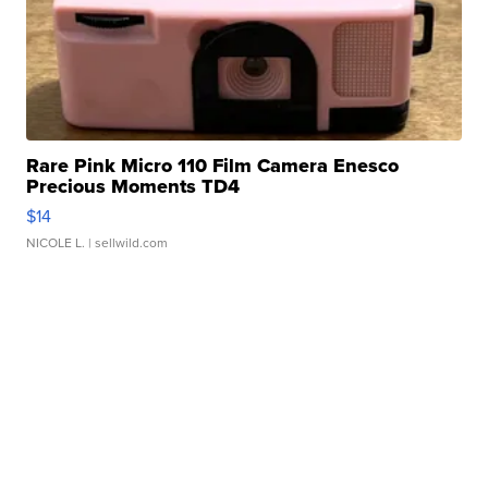
Rare Pink Micro 110 Film Camera Enesco
Precious Moments TD4
$14
NICOLE L.
| sellwild.com