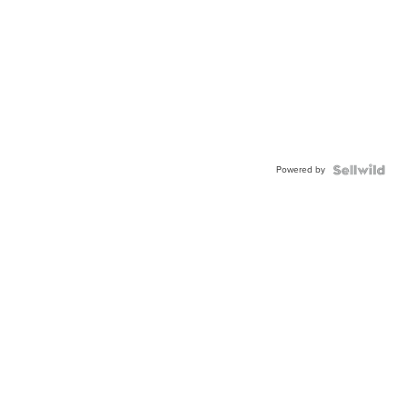
Powered by