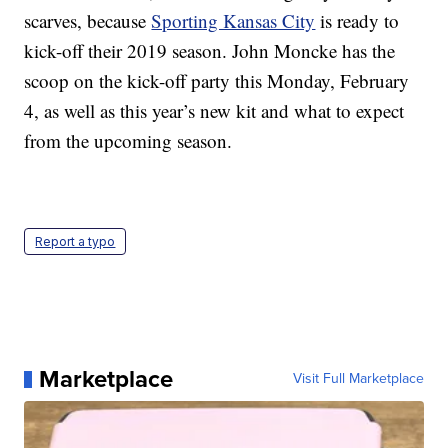
scarves, because
Sporting Kansas City
is ready to
kick-off their 2019 season. John Moncke has the
scoop on the kick-off party this Monday, February
4, as well as this year’s new kit and what to expect
from the upcoming season.
Report a typo
Marketplace
Visit Full Marketplace