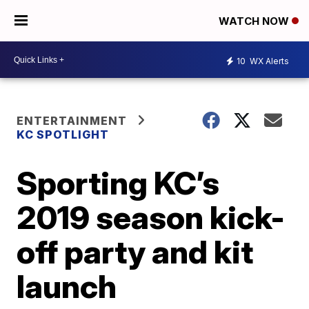
WATCH NOW
10
WX Alerts
ENTERTAINMENT
KC SPOTLIGHT
Sporting KC’s
2019 season kick-
off party and kit
launch