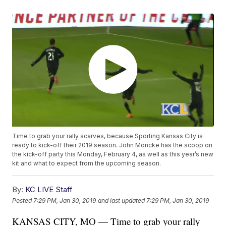
Time to grab your rally scarves, because Sporting Kansas City is
ready to kick-off their 2019 season. John Moncke has the scoop on
the kick-off party this Monday, February 4, as well as this year’s new
kit and what to expect from the upcoming season.
By:
KC LIVE Staff
Posted
7:29 PM, Jan 30, 2019
and last updated
7:29 PM, Jan 30, 2019
KANSAS CITY, MO — Time to grab your rally