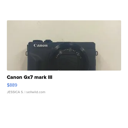
Canon Gx7 mark III
$889
JESSICA S.
| sellwild.com