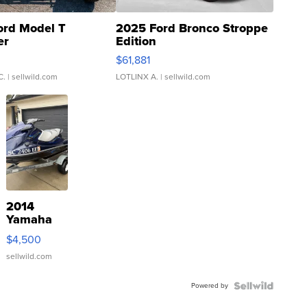
ord Model T
2025 Ford Bronco Stroppe
er
Edition
0
$61,881
C.
| sellwild.com
LOTLINX A.
| sellwild.com
2014
Yamaha
VX Deluxe
$4,500
sellwild.com
Powered by