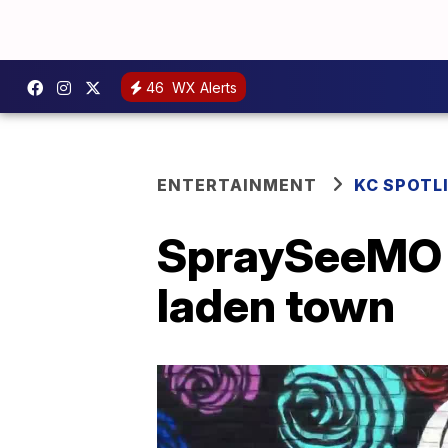
46
WX Alerts
ENTERTAINMENT
KC SPOTL
SpraySeeMO is
laden town