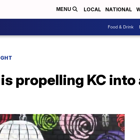
LOCAL
NATIONAL
W
MENU
Food & Drink
IGHT
 propelling KC into 