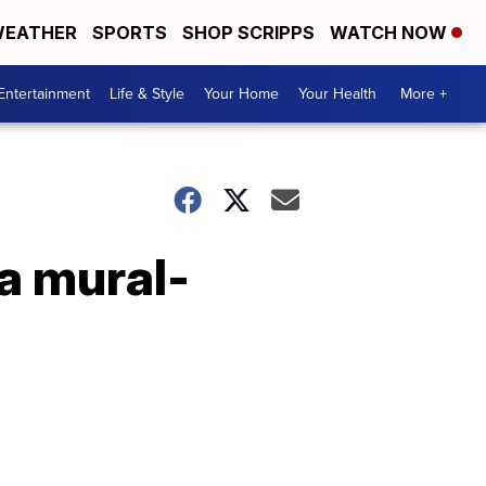
EATHER
SPORTS
SHOP SCRIPPS
WATCH NOW
Entertainment
Life & Style
Your Home
Your Health
More +
a mural-