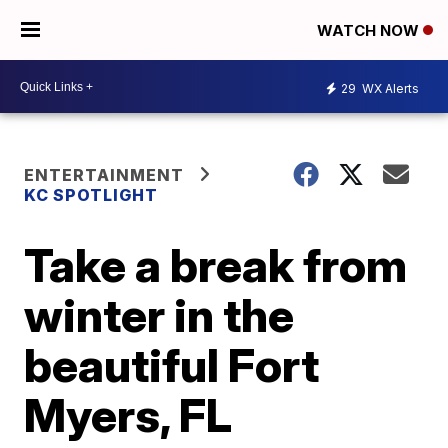
WATCH NOW
29
WX Alerts
ENTERTAINMENT
KC SPOTLIGHT
Take a break from
winter in the
beautiful Fort
Myers, FL