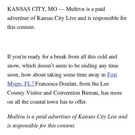
KANSAS CITY, MO — Multivu is a paid
advertiser of Kansas City Live and is responsible for
this content.
If you’re ready for a break from all this cold and
snow, which doesn’t seem to be ending any time
soon, how about taking some time away in
Fort
Myers, FL?
Francesca Donlan, from the Lee
County Visitor and Convention Bureau, has more
on all the coastal town has to offer.
Multivu is a paid advertiser of Kansas City Live and
is responsible for this content.