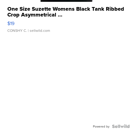
One Size Suzette Womens Black Tank Ribbed
Crop Asymmetrical ...
$19
CONSHY C.
| sellwild.com
Powered by