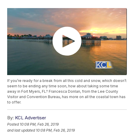
If you’re ready for a break from all this cold and snow, which doesn’t
seem to be ending any time soon, how about taking some time
away in Fort Myers, FL? Francesca Donlan, from the Lee County
Visitor and Convention Bureau, has more on all the coastal town has
to offer.
By:
KCL Advertiser
Posted
10:08 PM, Feb 26, 2019
and last updated
10:08 PM, Feb 26, 2019