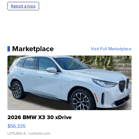
Report a typo
Marketplace
Visit Full Marketplace
2026 BMW X3 30 xDrive
$56,335
LOTLINX A.
| sellwild.com