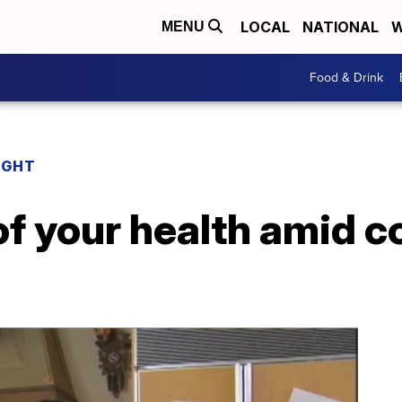
LOCAL
NATIONAL
W
MENU
Food & Drink
IGHT
of your health amid c