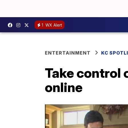
1
WX Alert
ENTERTAINMENT
KC SPOTL
Take control 
online