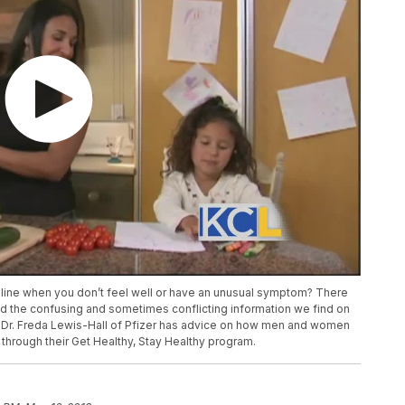
nline when you don’t feel well or have an unusual symptom? There
mid the confusing and sometimes conflicting information we find on
 Dr. Freda Lewis-Hall of Pfizer has advice on how men and women
rough their Get Healthy, Stay Healthy program.