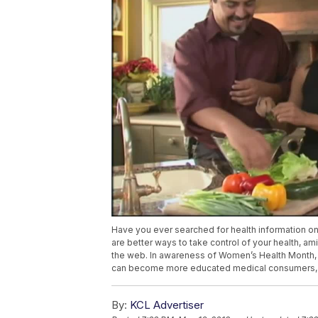
Have you ever searched for health information o
are better ways to take control of your health, a
the web. In awareness of Women’s Health Month,
can become more educated medical consumers, th
By:
KCL Advertiser