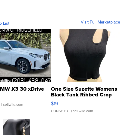
Visit Full Marketplace
o List
MW X3 30 xDrive
One Size Suzette Womens
Black Tank Ribbed Crop
Asymmetrical ...
$19
.
| sellwild.com
CONSHY C.
| sellwild.com