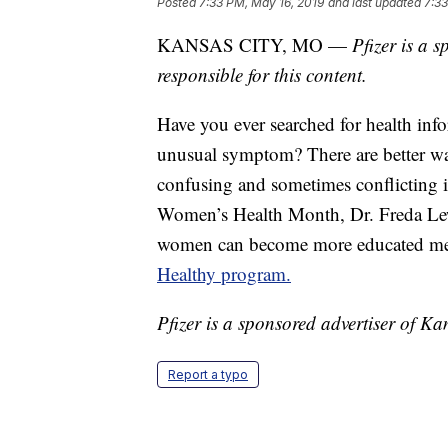
Posted
7:33 PM, May 16, 2019
and last updated
7:33
KANSAS CITY, MO —
Pfizer is a 
responsible for this content.
Have you ever searched for health inf
unusual symptom? There are better way
confusing and sometimes conflicting 
Women’s Health Month, Dr. Freda Lew
women can become more educated med
Healthy program.
Pfizer is a sponsored advertiser of Kan
Report a typo