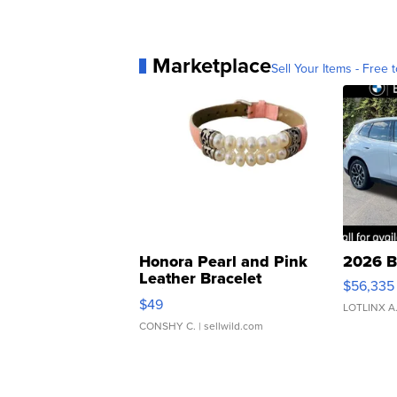
Marketplace
Sell Your Items - Free t
Honora Pearl and Pink
2026 B
Leather Bracelet
$56,335
Adjustable Buckle Clo...
$49
LOTLINX A
CONSHY C.
| sellwild.com