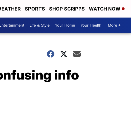
EATHER
SPORTS
SHOP SCRIPPS
WATCH NOW
Entertainment
Life & Style
Your Home
Your Health
More +
onfusing info