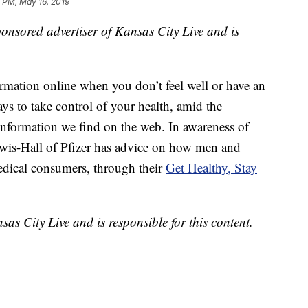
 PM, May 16, 2019
sponsored advertiser of Kansas City Live and is
ormation online when you don’t feel well or have an
s to take control of your health, amid the
information we find on the web. In awareness of
is-Hall of Pfizer has advice on how men and
ical consumers, through their
Get Healthy, Stay
sas City Live and is responsible for this content.