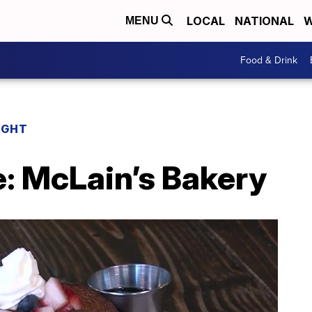
LOCAL
NATIONAL
W
MENU
Food & Drink
IGHT
e: McLain’s Bakery