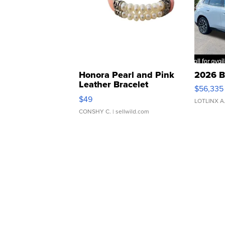
Honora Pearl and Pink
2026 B
Leather Bracelet
$56,335
Adjustable Buckle Clo...
$49
LOTLINX A
CONSHY C.
| sellwild.com