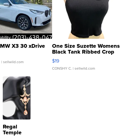
MW X3 30 xDrive
One Size Suzette Womens
Black Tank Ribbed Crop
Asymmetrical ...
$19
.
| sellwild.com
CONSHY C.
| sellwild.com
Regal
Temple