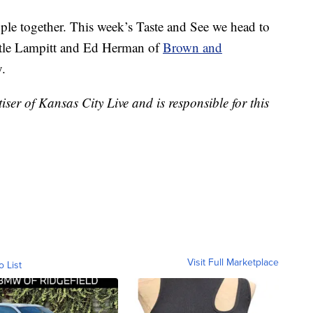
ople together. This week’s Taste and See we head to
stle Lampitt and Ed Herman of
Brown and
y.
er of Kansas City Live and is responsible for this
Visit Full Marketplace
o List