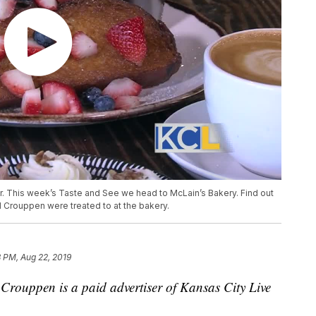
er. This week’s Taste and See we head to McLain’s Bakery. Find out
 Crouppen were treated to at the bakery.
 PM, Aug 22, 2019
rouppen is a paid advertiser of Kansas City Live