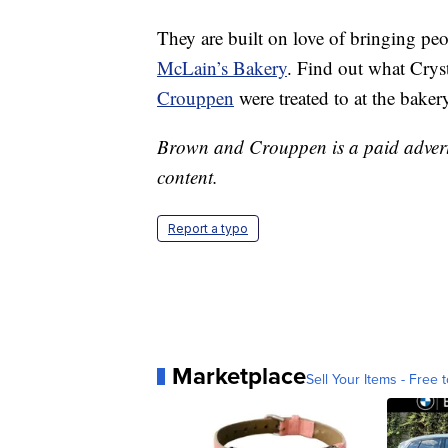
They are built on love of bringing pe
McLain’s Bakery
. Find out what Cry
Crouppen
were treated to at the baker
Brown and Crouppen is a paid advertis
content.
Report a typo
Marketplace
Sell Your Items - Free t