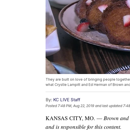
They are built on love of bringing people togeth
what Crystle Lampitt and Ed Herman of Brown and
By:
KC LIVE Staff
Posted
7:48 PM, Aug 22, 2019
and last updated
7:48
KANSAS CITY, MO. —
Brown and C
and is responsible for this content.