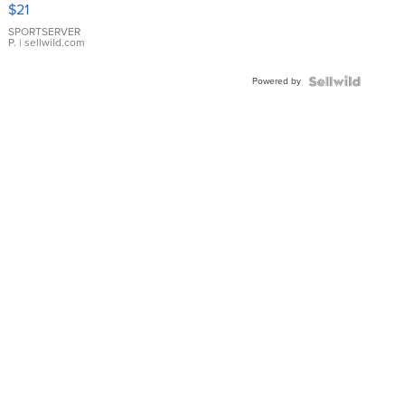
Droplet
$21
Earrings
SPORTSERVER
P.
| sellwild.com
Powered by