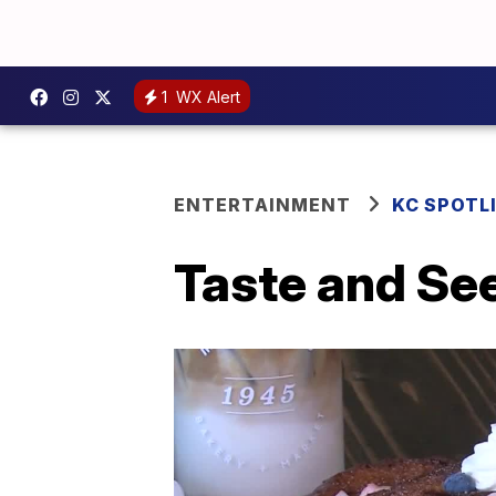
1
WX Alert
ENTERTAINMENT
KC SPOTL
Taste and Se