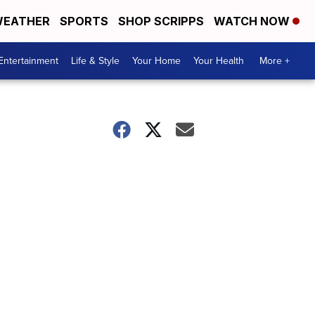
EATHER
SPORTS
SHOP SCRIPPS
WATCH NOW
Entertainment
Life & Style
Your Home
Your Health
More +