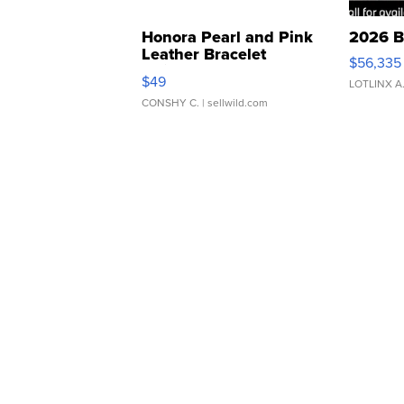
Honora Pearl and Pink
2026 B
Leather Bracelet
$56,335
Adjustable Buckle Clo...
$49
LOTLINX A
CONSHY C.
| sellwild.com