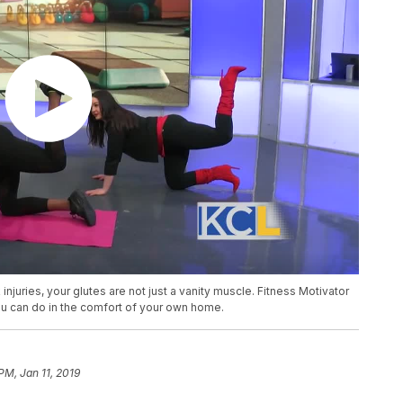
injuries, your glutes are not just a vanity muscle. Fitness Motivator
u can do in the comfort of your own home.
PM, Jan 11, 2019