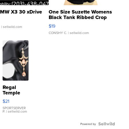
MW X3 30 xDrive
One Size Suzette Womens
Black Tank Ribbed Crop
Asymmetrical ...
$19
.
| sellwild.com
CONSHY C.
| sellwild.com
Regal
Temple
Droplet
$21
Earrings
SPORTSERVER
P.
| sellwild.com
Powered by