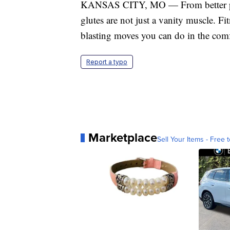
KANSAS CITY, MO — From better postu
glutes are not just a vanity muscle. F
blasting moves you can do in the com
Report a typo
Marketplace
Sell Your Items - Free t