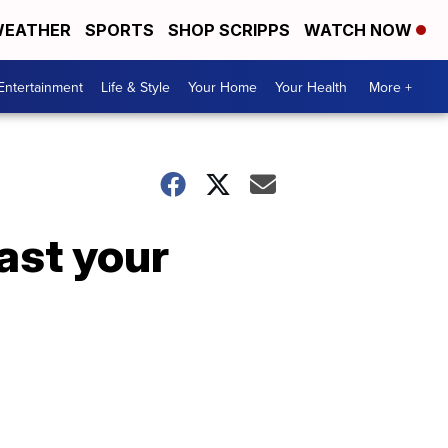
EATHER
SPORTS
SHOP SCRIPPS
WATCH NOW
Entertainment
Life & Style
Your Home
Your Health
More +
last your