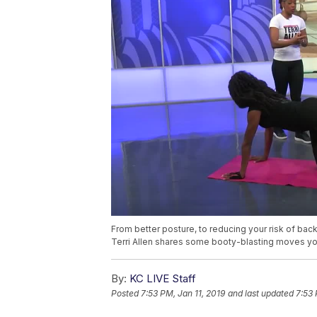
From better posture, to reducing your risk of back 
Terri Allen shares some booty-blasting moves yo
By:
KC LIVE Staff
Posted
7:53 PM, Jan 11, 2019
and last updated
7:53 