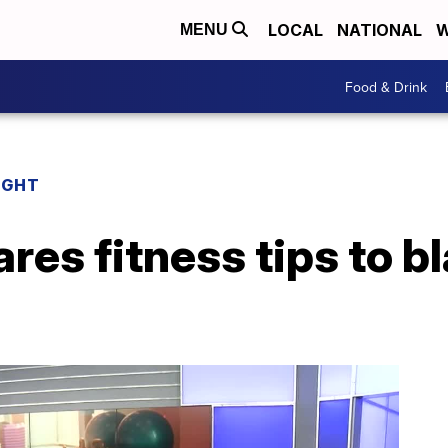
LOCAL
NATIONAL
W
MENU
Food & Drink
IGHT
ares fitness tips to b