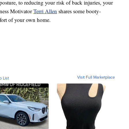
re, to reducing your risk of back injuries, your
itness Motivator
Terri Allen
shares some booty-
fort of your own home.
Visit Full Marketplace
o List