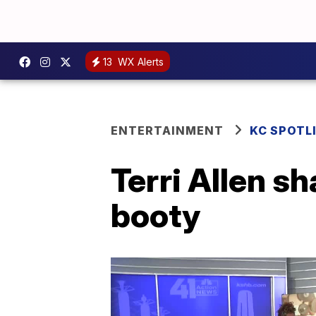
13
WX Alerts
ENTERTAINMENT
KC SPOTL
Terri Allen sh
booty