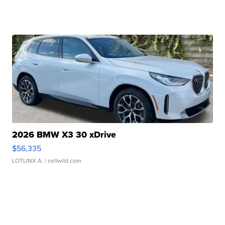
2026 BMW X3 30 xDrive
$56,335
LOTLINX A.
| sellwild.com