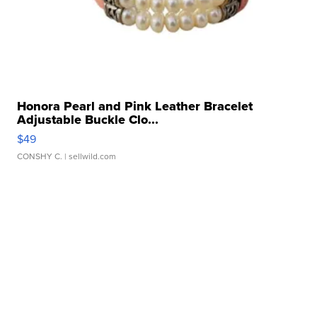
Honora Pearl and Pink Leather Bracelet
Adjustable Buckle Clo...
$49
CONSHY C.
| sellwild.com