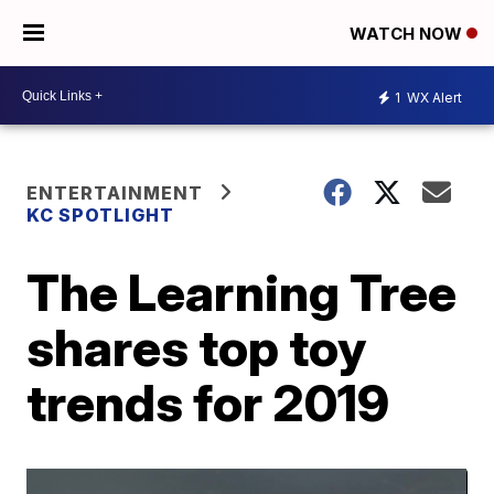
WATCH NOW
1
WX Alert
ENTERTAINMENT
KC SPOTLIGHT
The Learning Tree
shares top toy
trends for 2019