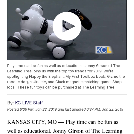
Play time can be fun as well as educational. Jonny Girson of The
Learning Tree joins us with the top toy trends for 2019. We’re
spotlighting Flappy the Elephant, My First Toolbox book, Gizmo the
robotic dog, a Ukulele, and Clack magnetic matching game. Shop
local! These fun toys can be purchased at The Learning Tree.
By:
KC LIVE Staff
Posted
6:36 PM, Jan 22, 2019
and last updated
6:37 PM, Jan 22, 2019
KANSAS CITY, MO — Play time can be fun as
well as educational. Jonny Girson of The Learning