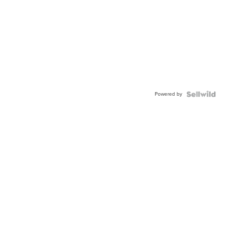
Powered by