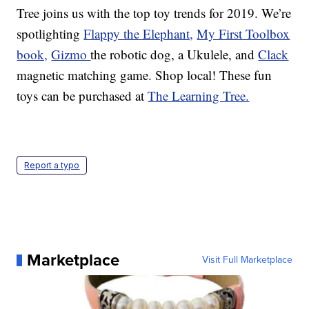
Tree joins us with the top toy trends for 2019. We’re
spotlighting
Flappy the Elephant,
My First Toolbox
book,
Gizmo
the robotic dog, a Ukulele, and
Clack
magnetic matching game. Shop local! These fun
toys can be purchased at
The Learning Tree.
Report a typo
Marketplace
Visit Full Marketplace