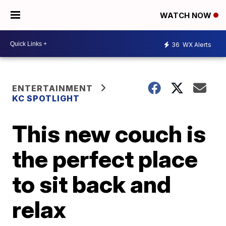
WATCH NOW
36
WX Alerts
ENTERTAINMENT
KC SPOTLIGHT
This new couch is
the perfect place
to sit back and
relax