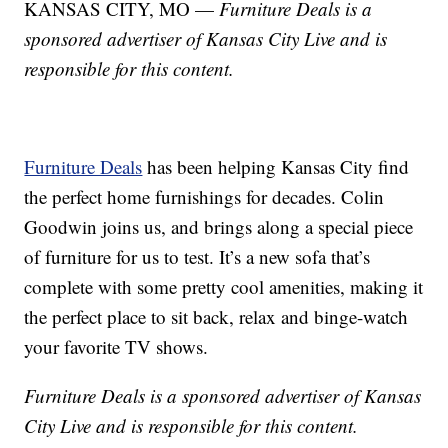
KANSAS CITY, MO —
Furniture Deals is a
sponsored advertiser of Kansas City Live and is
responsible for this content.
Furniture Deals
has been helping Kansas City find
the perfect home furnishings for decades. Colin
Goodwin joins us, and brings along a special piece
of furniture for us to test. It’s a new sofa that’s
complete with some pretty cool amenities, making it
the perfect place to sit back, relax and binge-watch
your favorite TV shows.
Furniture Deals is a sponsored advertiser of Kansas
City Live and is responsible for this content.