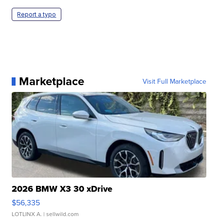
Report a typo
Marketplace
Visit Full Marketplace
2026 BMW X3 30 xDrive
$56,335
LOTLINX A.
| sellwild.com