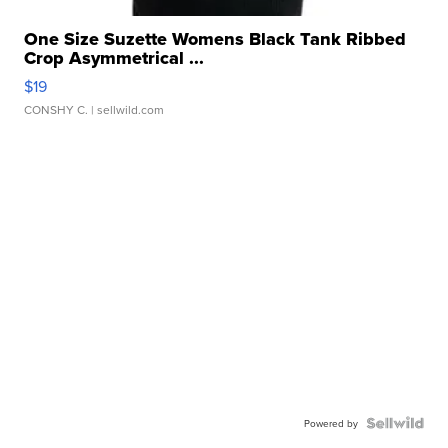
One Size Suzette Womens Black Tank Ribbed
Crop Asymmetrical ...
$19
CONSHY C.
| sellwild.com
Powered by