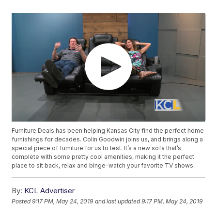
Furniture Deals has been helping Kansas City find the perfect home
furnishings for decades. Colin Goodwin joins us, and brings along a
special piece of furniture for us to test. It’s a new sofa that’s
complete with some pretty cool amenities, making it the perfect
place to sit back, relax and binge-watch your favorite TV shows.
By:
KCL Advertiser
Posted
9:17 PM, May 24, 2019
and last updated
9:17 PM, May 24, 2019