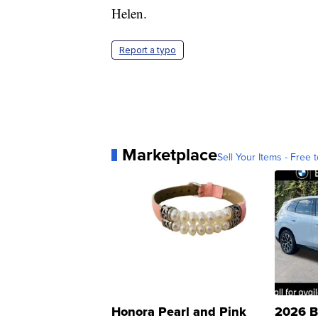
Helen.
Report a typo
Marketplace
Sell Your Items - Free t
Honora Pearl and Pink
2026 B