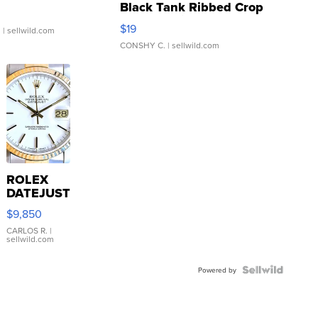
Black Tank Ribbed Crop
Asymmetrical ...
$19
.
| sellwild.com
CONSHY C.
| sellwild.com
ROLEX
DATEJUST
16233
$9,850
WHITE
DIAL
CARLOS R.
|
sellwild.com
FLUTED
BEZEL
TWO-
Powered by
TONE
JUBILE...