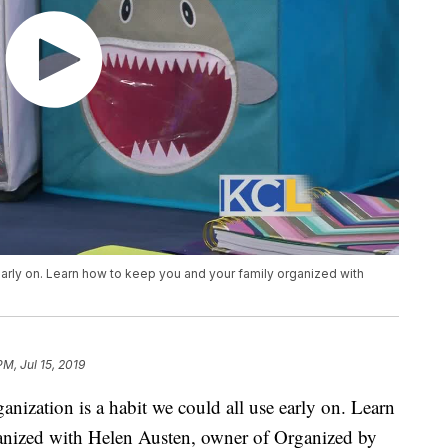
 early on. Learn how to keep you and your family organized with
PM, Jul 15, 2019
ation is a habit we could all use early on. Learn
anized with Helen Austen, owner of Organized by