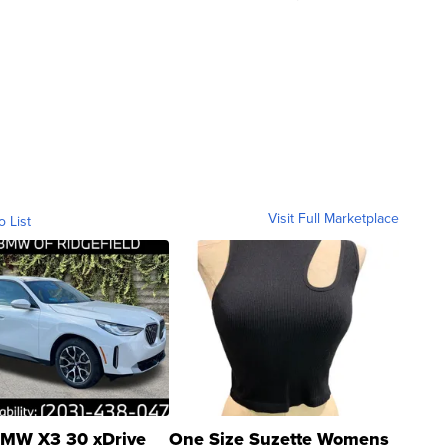
Visit Full Marketplace
o List
MW X3 30 xDrive
One Size Suzette Womens