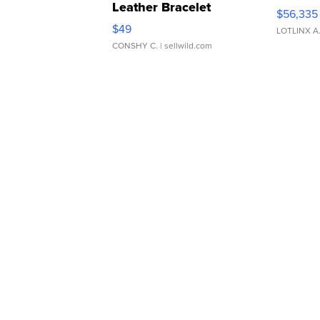
Leather Bracelet
$56,335
Adjustable Buckle Clo...
$49
LOTLINX A
CONSHY C.
| sellwild.com