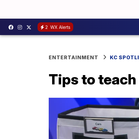
2
WX Alerts
ENTERTAINMENT
KC SPOTL
Tips to teach