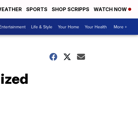
EATHER
SPORTS
SHOP SCRIPPS
WATCH NOW
Entertainment
Life & Style
Your Home
Your Health
More +
nized