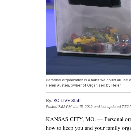
Personal organization is a habit we could all use
Helen Austen, owner of Organized by Helen.
By:
KC LIVE Staff
Posted
7:52 PM, Jul 15, 2019
and last updated
7:52 
KANSAS CITY, MO. — Personal organiz
how to keep you and your family org