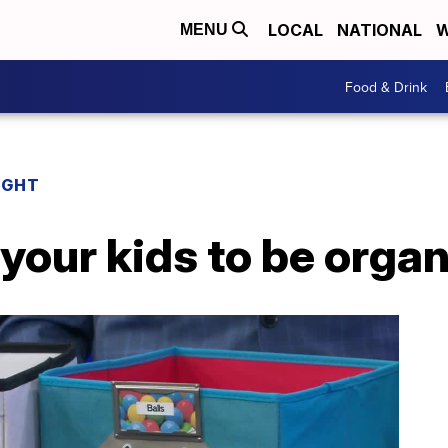
LOCAL
NATIONAL
W
MENU
Food & Drink
IGHT
 your kids to be orga