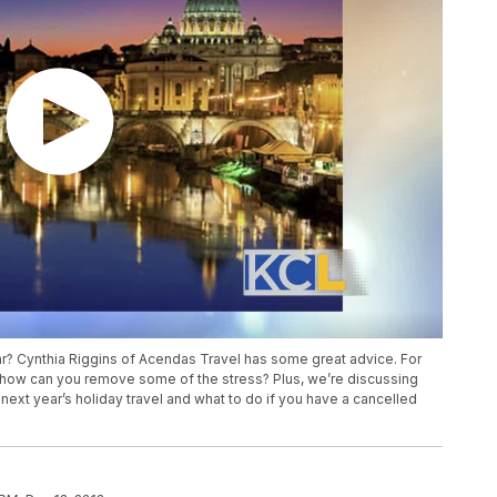
year? Cynthia Riggins of Acendas Travel has some great advice. For
d how can you remove some of the stress? Plus, we’re discussing
next year’s holiday travel and what to do if you have a cancelled