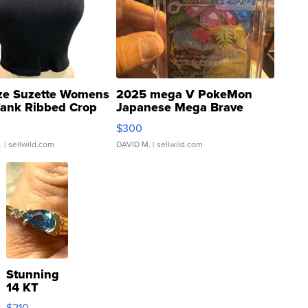
ze Suzette Womens
2025 mega V PokeMon
Tank Ribbed Crop
Japanese Mega Brave
rical ...
076/063 Super Rare H...
$300
.
| sellwild.com
DAVID M.
| sellwild.com
Stunning
14 KT
Yellow
$210