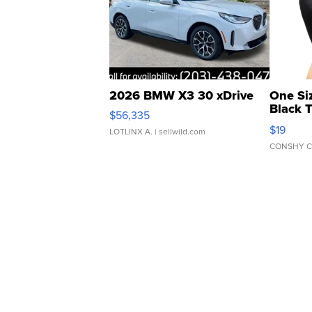
2026 BMW X3 30 xDrive
One Si
Black 
$56,335
Asymmet
$19
LOTLINX A.
| sellwild.com
CONSHY C