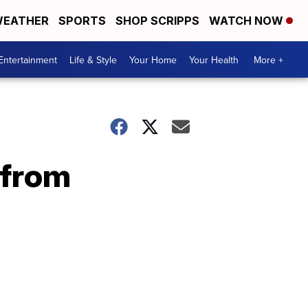
EATHER
SPORTS
SHOP SCRIPPS
WATCH NOW
Entertainment
Life & Style
Your Home
Your Health
More +
 from