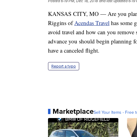
Posted
6:19 PM, Dec 18, 2018
and last updated
6:19
KANSAS CITY, MO — Are you planning 
Riggins of
Acendas Travel
has some gr
avoid travel and how can you remove s
advance you should begin planning for
have a canceled flight.
Report a typo
Marketplace
Sell Your Items - Free t