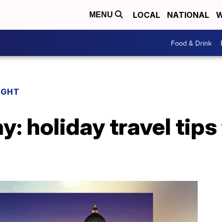
LOCAL
NATIONAL
W
MENU
Food & Drink
IGHT
y: holiday travel tips