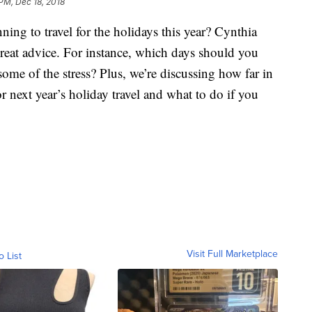
 PM, Dec 18, 2018
to travel for the holidays this year? Cynthia
eat advice. For instance, which days should you
ome of the stress? Plus, we’re discussing how far in
 next year’s holiday travel and what to do if you
Visit Full Marketplace
o List