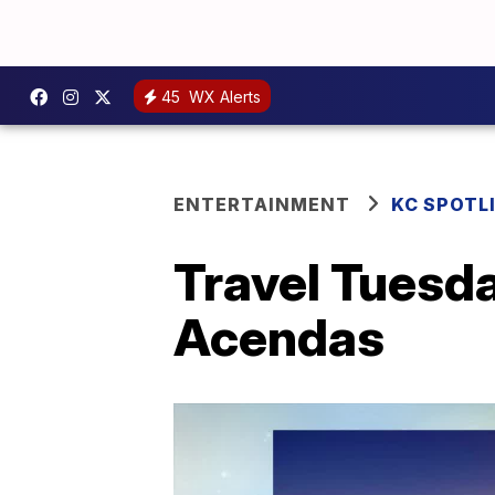
45
WX Alerts
ENTERTAINMENT
KC SPOTL
Travel Tuesda
Acendas