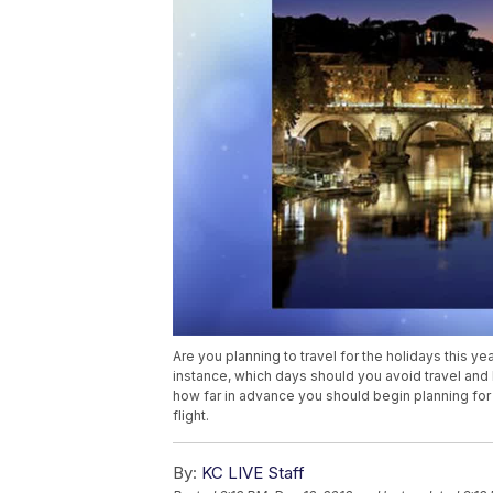
Are you planning to travel for the holidays this 
instance, which days should you avoid travel an
how far in advance you should begin planning for 
flight.
By:
KC LIVE Staff