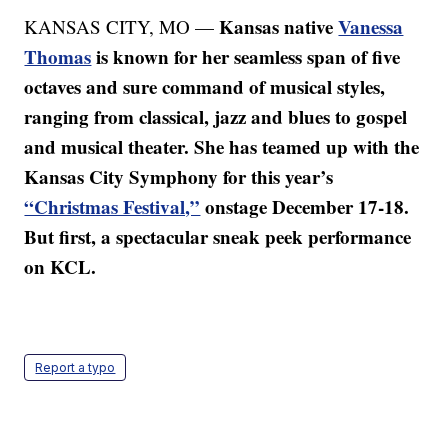
Kansas native
Vanessa
KANSAS CITY, MO —
Thomas
is known for her seamless span of five
octaves and sure command of musical styles,
ranging from classical, jazz and blues to gospel
and musical theater. She has teamed up with the
Kansas City Symphony for this year’s
“Christmas Festival,”
onstage December 17-18.
But first, a spectacular sneak peek performance
on KCL.
Report a typo