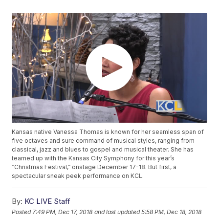
Kansas native Vanessa Thomas is known for her seamless span of
five octaves and sure command of musical styles, ranging from
classical, jazz and blues to gospel and musical theater. She has
teamed up with the Kansas City Symphony for this year’s
“Christmas Festival,” onstage December 17-18. But first, a
spectacular sneak peek performance on KCL.
By:
KC LIVE Staff
Posted
7:49 PM, Dec 17, 2018
and last updated
5:58 PM, Dec 18, 2018