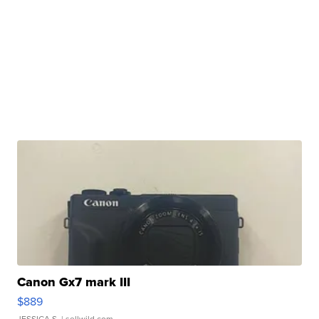
Canon Gx7 mark III
$889