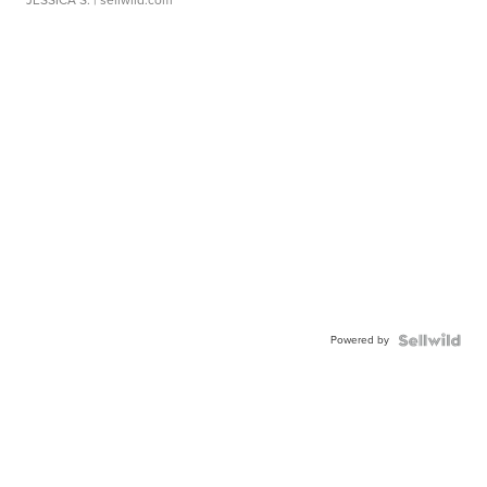
JESSICA S.
| sellwild.com
Powered by