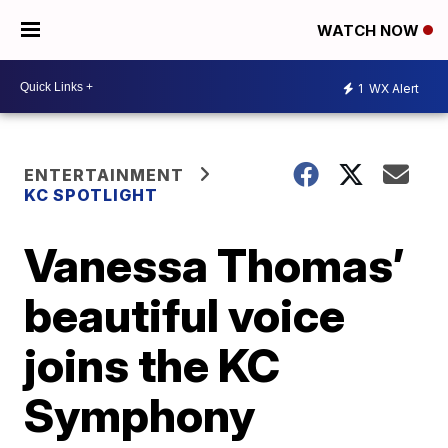
WATCH NOW
1
WX Alert
ENTERTAINMENT
KC SPOTLIGHT
Vanessa Thomas’
beautiful voice
joins the KC
Symphony