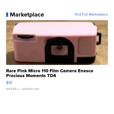
Marketplace
Visit Full Marketplace
Rare Pink Micro 110 Film Camera Enesco
Precious Moments TD4
$14
NICOLE L.
| sellwild.com