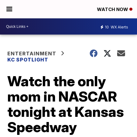
WATCH NOW
10
WX Alerts
ENTERTAINMENT
KC SPOTLIGHT
Watch the only
mom in NASCAR
tonight at Kansas
Speedway