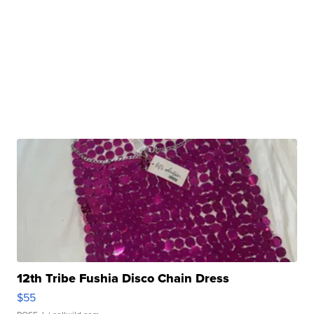
12th Tribe Fushia Disco Chain Dress
$55