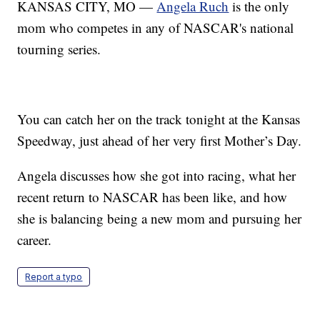
KANSAS CITY, MO —
Angela Ruch
is the only
mom who competes in any of NASCAR's national
tourning series.
You can catch her on the track tonight at the Kansas
Speedway, just ahead of her very first Mother’s Day.
Angela discusses how she got into racing, what her
recent return to NASCAR has been like, and how
she is balancing being a new mom and pursuing her
career.
Report a typo