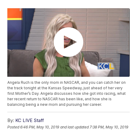
Angela Ruch is the only mom in NASCAR, and you can catch her on
the track tonight at the Kansas Speedway, just ahead of her very
first Mother’s Day. Angela discusses how she got into racing, what
her recent return to NASCAR has been like, and how she is
balancing being a new mom and pursuing her career.
By:
KC LIVE Staff
Posted
6:46 PM, May 10, 2019
and last updated
7:38 PM, May 10, 2019