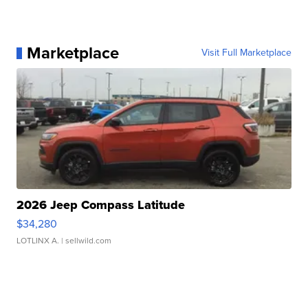
Marketplace
Visit Full Marketplace
2026 Jeep Compass Latitude
$34,280
LOTLINX A.
| sellwild.com