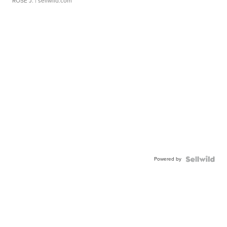
ROSE J.
| sellwild.com
Powered by