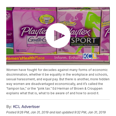
Women have fought for decades against many forms of economic
discrimination, whether it be equality in the workplace and schools,
sexual harassment, and equal pay. But there is another, more hidden
way women are disadvantaged economically, and it’s called the
“tampon tax,” or the “pink tax.” Ed Herman of Brown & Crouppen
explains what that is, what to be aware of and how to avoid it.
By:
KCL Advertiser
Posted
9:26 PM, Jan 31, 2019
and last updated
9:32 PM, Jan 31, 2019