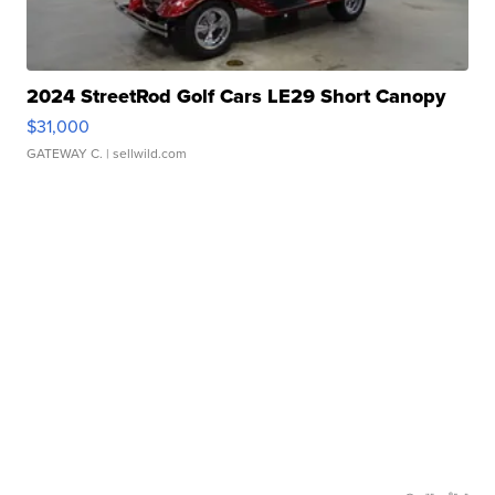
2024 StreetRod Golf Cars LE29 Short Canopy
$31,000
GATEWAY C.
| sellwild.com