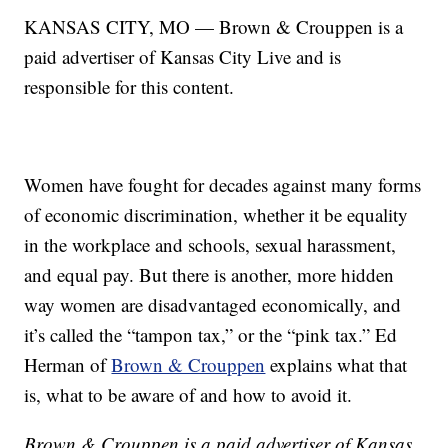
KANSAS CITY, MO — Brown & Crouppen is a
paid advertiser of Kansas City Live and is
responsible for this content.
Women have fought for decades against many forms
of economic discrimination, whether it be equality
in the workplace and schools, sexual harassment,
and equal pay. But there is another, more hidden
way women are disadvantaged economically, and
it’s called the “tampon tax,” or the “pink tax.” Ed
Herman of
Brown & Crouppen
explains what that
is, what to be aware of and how to avoid it.
Brown & Crouppen is a paid advertiser of Kansas