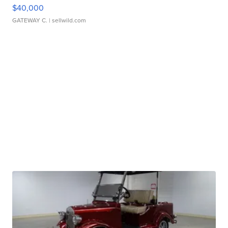
$40,000
GATEWAY C.
| sellwild.com