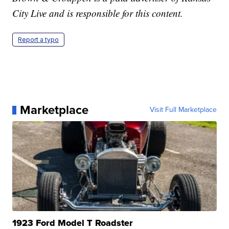
City Live and is responsible for this content.
Report a typo
Marketplace
Visit Full Marketplace
1923 Ford Model T Roadster