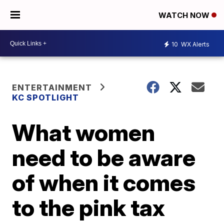
WATCH NOW
10
WX Alerts
ENTERTAINMENT
KC SPOTLIGHT
What women
need to be aware
of when it comes
to the pink tax