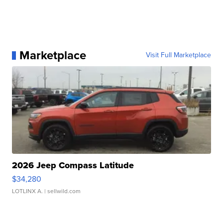
Marketplace
Visit Full Marketplace
2026 Jeep Compass Latitude
$34,280
LOTLINX A.
| sellwild.com