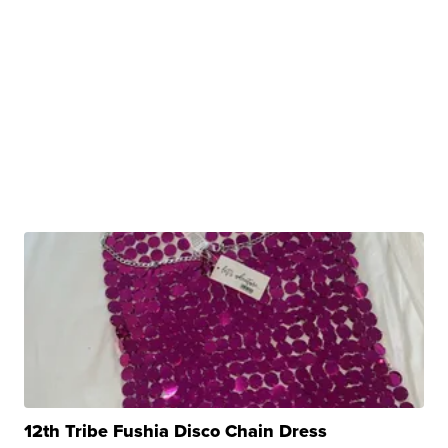
12th Tribe Fushia Disco Chain Dress