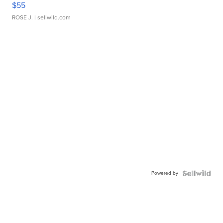
$55
ROSE J.
| sellwild.com
Powered by