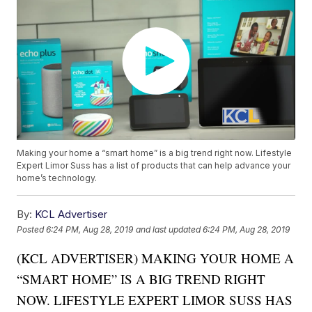
Making your home a “smart home” is a big trend right now. Lifestyle
Expert Limor Suss has a list of products that can help advance your
home’s technology.
By:
KCL Advertiser
Posted
6:24 PM, Aug 28, 2019
and last updated
6:24 PM, Aug 28, 2019
(KCL ADVERTISER) MAKING YOUR HOME A
“SMART HOME” IS A BIG TREND RIGHT
NOW. LIFESTYLE EXPERT LIMOR SUSS HAS