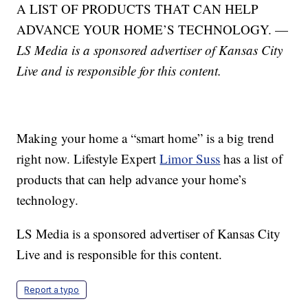
A LIST OF PRODUCTS THAT CAN HELP
ADVANCE YOUR HOME’S TECHNOLOGY. —
LS Media is a sponsored advertiser of Kansas City
Live and is responsible for this content.
Making your home a “smart home” is a big trend
right now. Lifestyle Expert
Limor Suss
has a list of
products that can help advance your home’s
technology.
LS Media is a sponsored advertiser of Kansas City
Live and is responsible for this content.
Report a typo