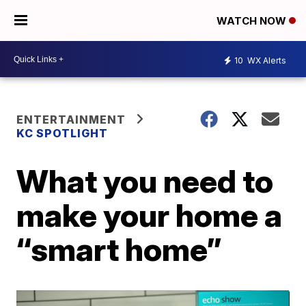
WATCH NOW
10
WX Alerts
ENTERTAINMENT
KC SPOTLIGHT
What you need to
make your home a
“smart home”