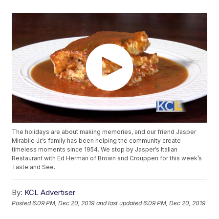
The holidays are about making memories, and our friend Jasper
Mirabile Jr.’s family has been helping the community create
timeless moments since 1954. We stop by Jasper’s Italian
Restaurant with Ed Herman of Brown and Crouppen for this week’s
Taste and See.
By:
KCL Advertiser
Posted
6:09 PM, Dec 20, 2019
and last updated
6:09 PM, Dec 20, 2019