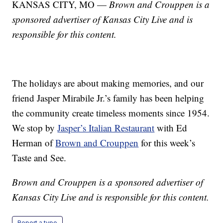
KANSAS CITY, MO —
Brown and Crouppen is a
sponsored advertiser of Kansas City Live and is
responsible for this content.
The holidays are about making memories, and our
friend Jasper Mirabile Jr.’s family has been helping
the community create timeless moments since 1954.
We stop by
Jasper’s Italian Restaurant
with Ed
Herman of
Brown and Crouppen
for this week’s
Taste and See.
Brown and Crouppen is a sponsored advertiser of
Kansas City Live and is responsible for this content.
Report a typo