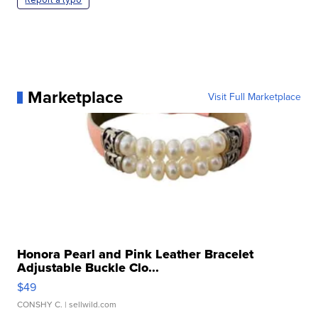
Marketplace
Visit Full Marketplace
Honora Pearl and Pink Leather Bracelet
Adjustable Buckle Clo...
$49
CONSHY C.
| sellwild.com