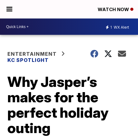
WATCH NOW
1
WX Alert
ENTERTAINMENT
KC SPOTLIGHT
Why Jasper’s
makes for the
perfect holiday
outing