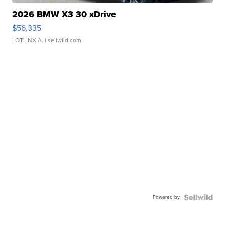
2026 BMW X3 30 xDrive
$56,335
LOTLINX A.
| sellwild.com
Powered by