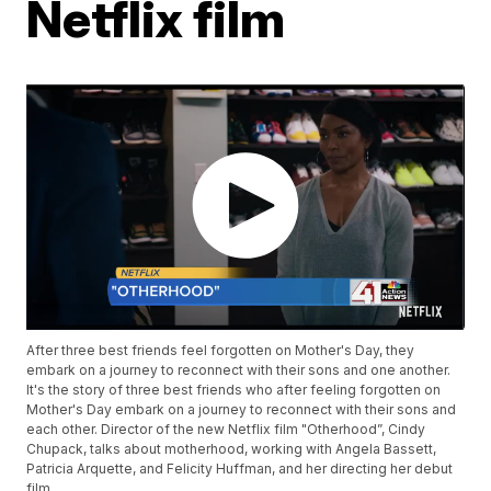
Netflix film
After three best friends feel forgotten on Mother's Day, they
embark on a journey to reconnect with their sons and one another.
It's the story of three best friends who after feeling forgotten on
Mother's Day embark on a journey to reconnect with their sons and
each other. Director of the new Netflix film "Otherhood”, Cindy
Chupack, talks about motherhood, working with Angela Bassett,
Patricia Arquette, and Felicity Huffman, and her directing her debut
film.