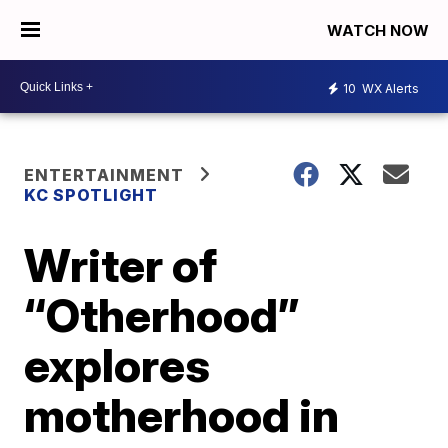
WATCH NOW
10
WX Alerts
ENTERTAINMENT
KC SPOTLIGHT
Writer of
“Otherhood”
explores
motherhood in