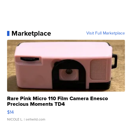
Marketplace
Visit Full Marketplace
Rare Pink Micro 110 Film Camera Enesco
Precious Moments TD4
$14
NICOLE L.
| sellwild.com