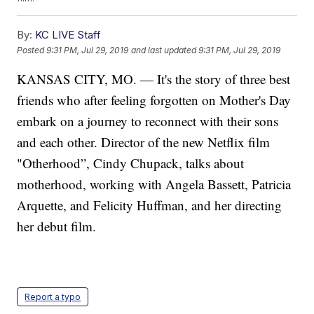
By:
KC LIVE Staff
Posted
9:31 PM, Jul 29, 2019
and last updated
9:31 PM, Jul 29, 2019
KANSAS CITY, MO. — It's the story of three best
friends who after feeling forgotten on Mother's Day
embark on a journey to reconnect with their sons
and each other. Director of the new Netflix film
"Otherhood”, Cindy Chupack, talks about
motherhood, working with Angela Bassett, Patricia
Arquette, and Felicity Huffman, and her directing
her debut film.
Report a typo