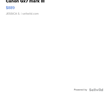
Canon Gx7 mark III
$889
JESSICA S.
| sellwild.com
Powered by