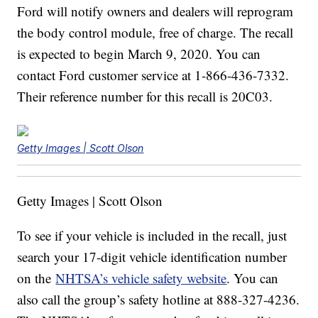
Ford will notify owners and dealers will reprogram
the body control module, free of charge. The recall
is expected to begin March 9, 2020. You can
contact Ford customer service at 1-866-436-7332.
Their reference number for this recall is 20C03.
Getty Images | Scott Olson
Getty Images | Scott Olson
To see if your vehicle is included in the recall, just
search your 17-digit vehicle identification number
on the
NHTSA’s vehicle safety website
. You can
also call the group’s safety hotline at 888-327-4236.