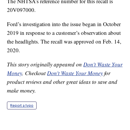
The NHTSA’s reference number for this recall is
20V097000.
Ford’s investigation into the issue began in October
2019 in response to a customer’s observation about
the headlights. The recall was approved on Feb. 14,
2020.
This story originally appeared on
Don't Waste Your
Money
. Checkout
Don't Waste Your Money
for
product reviews and other great ideas to save and
make money.
Report a typo