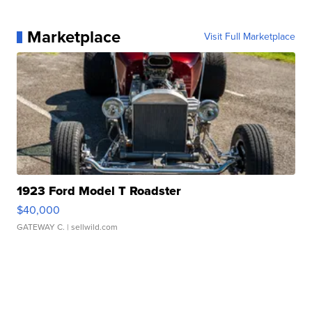
Marketplace
Visit Full Marketplace
1923 Ford Model T Roadster
$40,000
GATEWAY C.
| sellwild.com