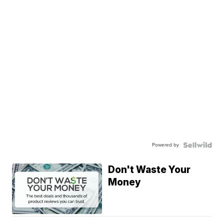
Powered by
Don't Waste Your
Money