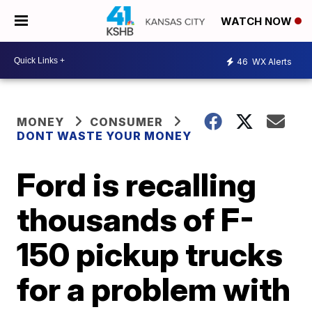
WATCH NOW
46
WX Alerts
MONEY
CONSUMER
DONT WASTE YOUR MONEY
Ford is recalling
thousands of F-
150 pickup trucks
for a problem with