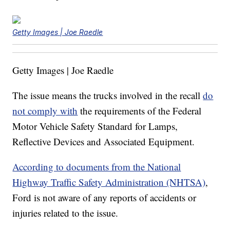
Getty Images | Joe Raedle
Getty Images | Joe Raedle
The issue means the trucks involved in the recall
do
not comply with
the requirements of the Federal
Motor Vehicle Safety Standard for Lamps,
Reflective Devices and Associated Equipment.
According to documents from the National
Highway Traffic Safety Administration (NHTSA)
,
Ford is not aware of any reports of accidents or
injuries related to the issue.