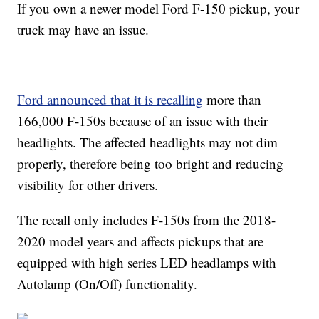
If you own a newer model Ford F-150 pickup, your
truck may have an issue.
Ford announced that it is recalling
more than
166,000 F-150s because of an issue with their
headlights. The affected headlights may not dim
properly, therefore being too bright and reducing
visibility for other drivers.
The recall only includes F-150s from the 2018-
2020 model years and affects pickups that are
equipped with high series LED headlamps with
Autolamp (On/Off) functionality.