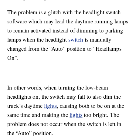
The problem is a glitch with the headlight switch
software which may lead the daytime running lamps
to remain activated instead of dimming to parking
lamps when the headlight
switch
is manually
changed from the “Auto” position to “Headlamps
On”.
In other words, when turning the low-beam
headlights on, the switch may fail to also dim the
truck’s daytime
lights
, causing both to be on at the
same time and making the
lights
too bright. The
problem does not occur when the switch is left in
the “Auto” position.