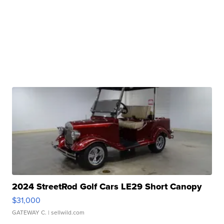
2024 StreetRod Golf Cars LE29 Short Canopy
$31,000
GATEWAY C.
| sellwild.com