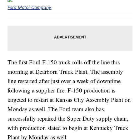
Ford Motor Company
The first Ford F-150 truck rolls off the line this
morning at Dearborn Truck Plant. The assembly
line restarted after just over a week of downtime
following a supplier fire. F-150 production is
targeted to restart at Kansas City Assembly Plant on
Monday as well. The Ford team also has
successfully repaired the Super Duty supply chain,
with production slated to begin at Kentucky Truck
Plant by Monday as well.