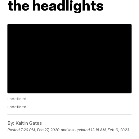
the headlights
undefined
undefined
By:
Kaitlin Gates
Posted
7:20 PM, Feb 27, 2020
and last updated
12:18 AM, Feb 11, 2023