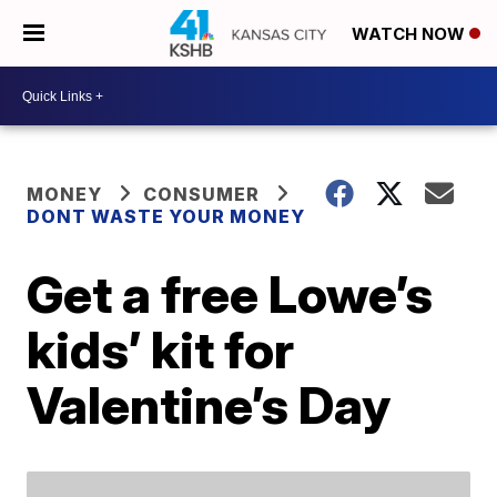
WATCH NOW
MONEY
CONSUMER
DONT WASTE YOUR MONEY
Get a free Lowe’s
kids’ kit for
Valentine’s Day