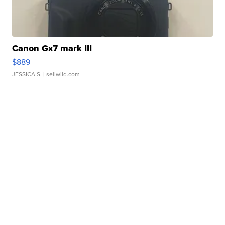
Canon Gx7 mark III
$889
JESSICA S.
| sellwild.com