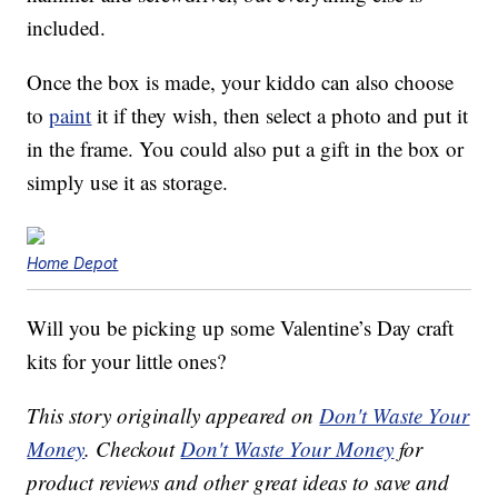
included.
Once the box is made, your kiddo can also choose
to
paint
it if they wish, then select a photo and put it
in the frame. You could also put a gift in the box or
simply use it as storage.
Home Depot
Will you be picking up some Valentine’s Day craft
kits for your little ones?
This story originally appeared on
Don't Waste Your
Money
. Checkout
Don't Waste Your Money
for
product reviews and other great ideas to save and