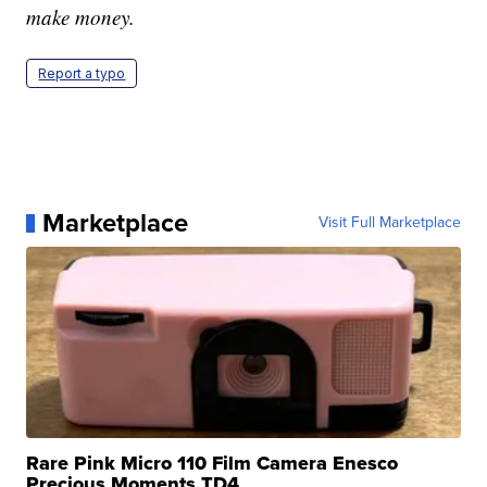
make money.
Report a typo
Marketplace
Visit Full Marketplace
Rare Pink Micro 110 Film Camera Enesco
Precious Moments TD4