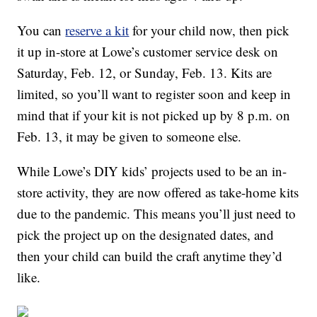
You can
reserve a kit
for your child now, then pick
it up in-store at Lowe’s customer service desk on
Saturday, Feb. 12, or Sunday, Feb. 13. Kits are
limited, so you’ll want to register soon and keep in
mind that if your kit is not picked up by 8 p.m. on
Feb. 13, it may be given to someone else.
While Lowe’s DIY kids’ projects used to be an in-
store activity, they are now offered as take-home kits
due to the pandemic. This means you’ll just need to
pick the project up on the designated dates, and
then your child can build the craft anytime they’d
like.