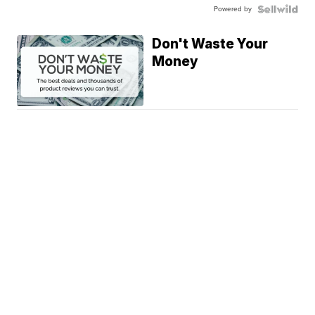
Powered by
Don't Waste Your
Money