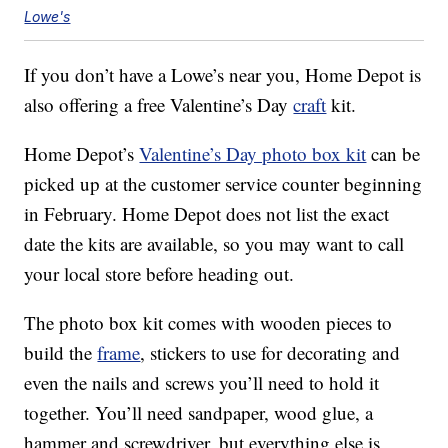
Lowe's
If you don’t have a Lowe’s near you, Home Depot is
also offering a free Valentine’s Day
craft
kit.
Home Depot’s
Valentine’s Day photo box kit
can be
picked up at the customer service counter beginning
in February. Home Depot does not list the exact
date the kits are available, so you may want to call
your local store before heading out.
The photo box kit comes with wooden pieces to
build the
frame
, stickers to use for decorating and
even the nails and screws you’ll need to hold it
together. You’ll need sandpaper, wood glue, a
hammer and screwdriver, but everything else is