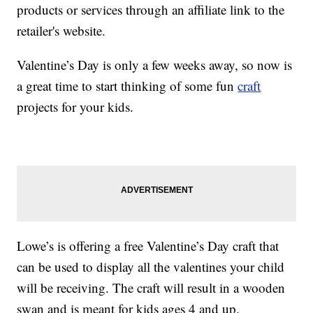
products or services through an affiliate link to the
retailer's website.
Valentine’s Day is only a few weeks away, so now is
a great time to start thinking of some fun
craft
projects for your kids.
Lowe’s is offering a free Valentine’s Day craft that
can be used to display all the valentines your child
will be receiving. The craft will result in a wooden
swan and is meant for kids ages 4 and up.