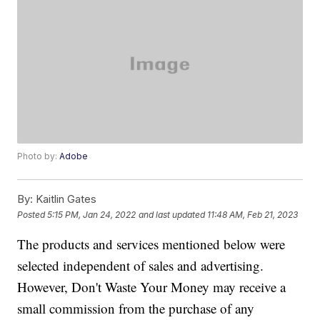
Photo by:
Adobe
By:
Kaitlin Gates
Posted
5:15 PM, Jan 24, 2022
and last updated
11:48 AM, Feb 21, 2023
The products and services mentioned below were
selected independent of sales and advertising.
However, Don't Waste Your Money may receive a
small commission from the purchase of any