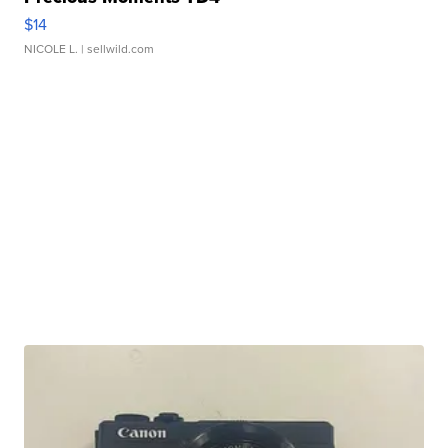
$14
NICOLE L.
| sellwild.com