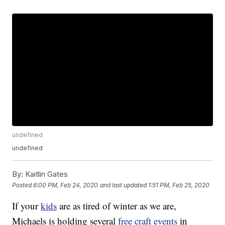
undefined
undefined
By:
Kaitlin Gates
Posted
6:00 PM, Feb 24, 2020
and last updated
1:51 PM, Feb 25, 2020
If your
kids
are as tired of winter as we are,
Michaels is holding several
free craft events
in