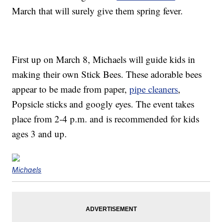
March that will surely give them spring fever.
First up on March 8, Michaels will guide kids in
making their own Stick Bees. These adorable bees
appear to be made from paper,
pipe cleaners
,
Popsicle sticks and googly eyes. The event takes
place from 2-4 p.m. and is recommended for kids
ages 3 and up.
Michaels