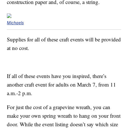
construction paper and, of course, a string.
Michaels
Supplies for all of these craft events will be provided
at no cost.
If all of these events have you inspired, there’s
another craft event for adults on March 7, from 11
a.m.-2 p.m.
For just the cost of a grapevine wreath, you can
make your own spring wreath to hang on your front
door. While the event listing doesn’t say which size