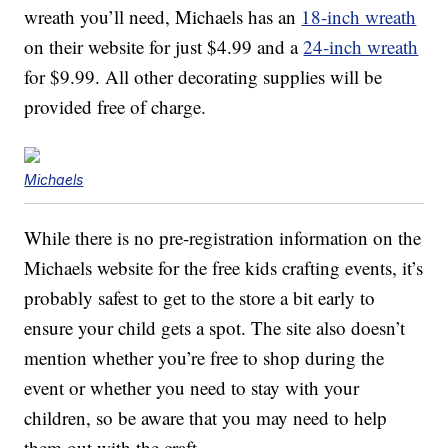
wreath you’ll need, Michaels has an
18-inch wreath
on their website for just $4.99 and a
24-inch wreath
for $9.99. All other decorating supplies will be
provided free of charge.
Michaels
While there is no pre-registration information on the
Michaels website for the free kids crafting events, it’s
probably safest to get to the store a bit early to
ensure your child gets a spot. The site also doesn’t
mention whether you’re free to shop during the
event or whether you need to stay with your
children, so be aware that you may need to help
them out with the craft.