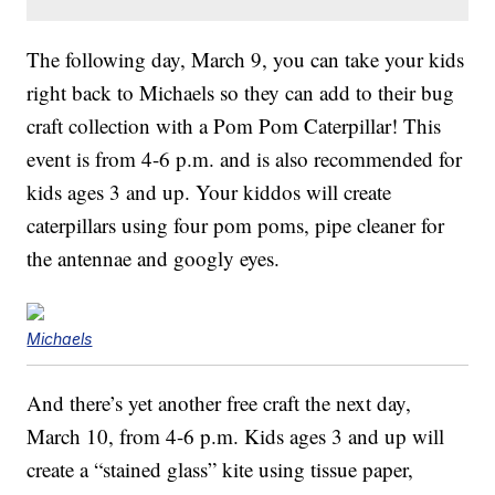
The following day, March 9, you can take your kids
right back to Michaels so they can add to their bug
craft collection with a Pom Pom Caterpillar! This
event is from 4-6 p.m. and is also recommended for
kids ages 3 and up. Your kiddos will create
caterpillars using four pom poms, pipe cleaner for
the antennae and googly eyes.
Michaels
And there’s yet another free craft the next day,
March 10, from 4-6 p.m. Kids ages 3 and up will
create a “stained glass” kite using tissue paper,