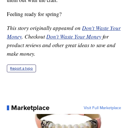
Feeling ready for spring?
This story originally appeared on
Don't Waste Your
Money
. Checkout
Don't Waste Your Money
for
product reviews and other great ideas to save and
make money.
Report a typo
Marketplace
Visit Full Marketplace