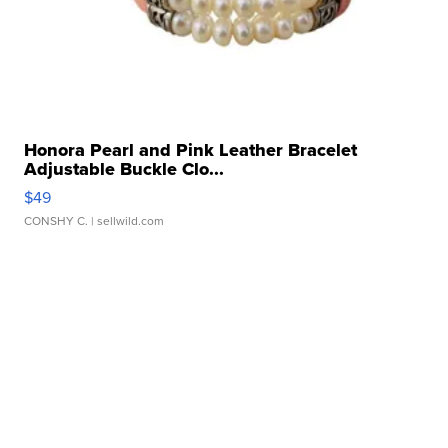
Honora Pearl and Pink Leather Bracelet
Adjustable Buckle Clo...
$49
CONSHY C.
| sellwild.com