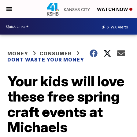
WATCH NOW
6
WX Alerts
MONEY
CONSUMER
DONT WASTE YOUR MONEY
Your kids will love
these free spring
craft events at
Michaels