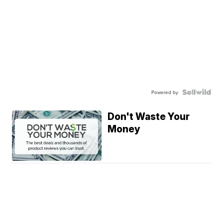
Powered by
Don't Waste Your
Money