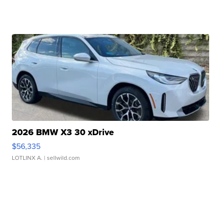
2026 BMW X3 30 xDrive
$56,335
LOTLINX A.
| sellwild.com