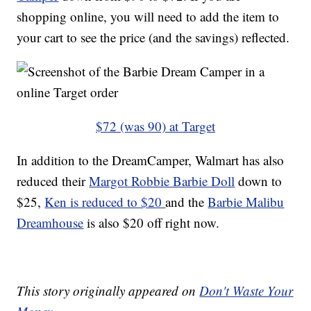
shopping online, you will need to add the item to
your cart to see the price (and the savings) reflected.
$72 (was 90) at Target
In addition to the DreamCamper, Walmart has also
reduced their
Margot Robbie Barbie Doll
down to
$25,
Ken is reduced to $20
and the
Barbie Malibu
Dreamhouse
is also $20 off right now.
This story originally appeared on
Don't Waste Your