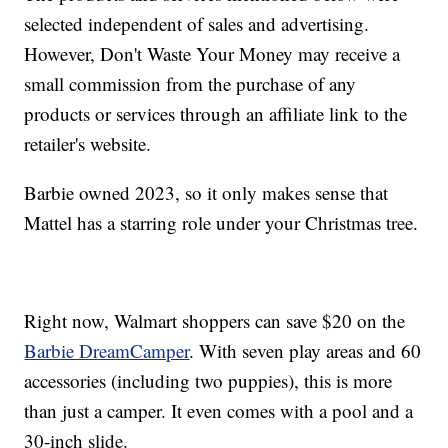
selected independent of sales and advertising.
However, Don't Waste Your Money may receive a
small commission from the purchase of any
products or services through an affiliate link to the
retailer's website.
Barbie owned 2023, so it only makes sense that
Mattel has a starring role under your Christmas tree.
Right now, Walmart shoppers can save $20 on the
Barbie DreamCamper
. With seven play areas and 60
accessories (including two puppies), this is more
than just a camper. It even comes with a pool and a
30-inch slide.