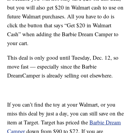
but you will also get $20 in Walmart cash to use on
future Walmart purchases. All you have to do is
click the button that says “Get $20 in Walmart
Cash” when adding the Barbie Dream Camper to
your cart.
This deal is only good until Tuesday, Dec. 12, so
move fast — especially since the Barbie
DreamCamper is already selling out elsewhere.
If you can’t find the toy at your Walmart, or you
miss this deal by just a day, you can still save on the
item at Target. Target has priced the
Barbie Dream
Camper
down from $90 to $72. If you are