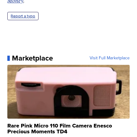
Money
.
Report a typo
Marketplace
Visit Full Marketplace
Rare Pink Micro 110 Film Camera Enesco
Precious Moments TD4