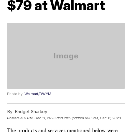
$79 at Walmart
Photo by:
Walmart/DWYM
By:
Bridget Sharkey
Posted
9:01 PM, Dec 11, 2023
and last updated
9:10 PM, Dec 11, 2023
The products and services mentioned below were