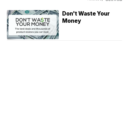
Don't Waste Your
Money