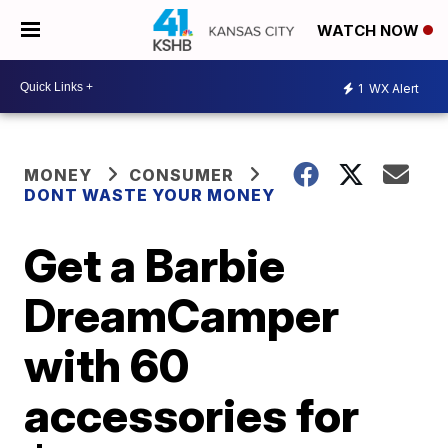
WATCH NOW
1
WX Alert
MONEY
CONSUMER
DONT WASTE YOUR MONEY
Get a Barbie
DreamCamper
with 60
accessories for