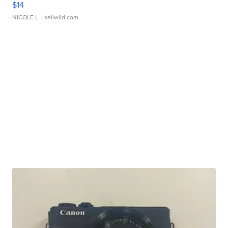
$14
NICOLE L.
| sellwild.com