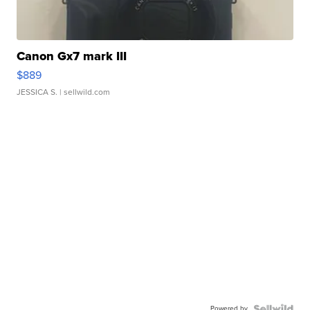
Canon Gx7 mark III
$889
JESSICA S.
| sellwild.com
Powered by