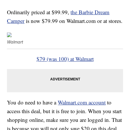
Ordinarily priced at $99.99,
the Barbie Dream
Camper
is now $79.99 on Walmart.com or at stores.
Walmart
$79 (was 100) at Walmart
You do need to have a
Walmart.com account
to
access this deal, but it is free to join. When you start
shopping online, make sure you are logged in. That
is because you will not only save $20 on this deal,