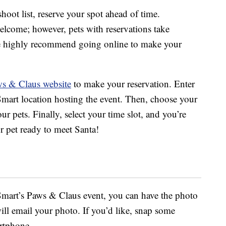
hoot list, reserve your spot ahead of time.
elcome; however, pets with reservations take
 we highly recommend going online to make your
s & Claus website
to make your reservation. Enter
Smart location hosting the event. Then, choose your
r pets. Finally, select your time slot, and you’re
ur pet ready to meet Santa!
Smart’s Paws & Claus event, you can have the photo
ll email your photo. If you’d like, snap some
rtphone.