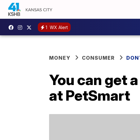
1
WX Alert
MONEY
CONSUMER
DON
You can get a
at PetSmart