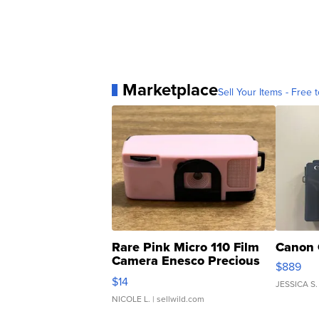
Marketplace
Sell Your Items - Free t
Rare Pink Micro 110 Film
Canon 
Camera Enesco Precious
$889
Moments TD4
$14
JESSICA S.
NICOLE L.
| sellwild.com