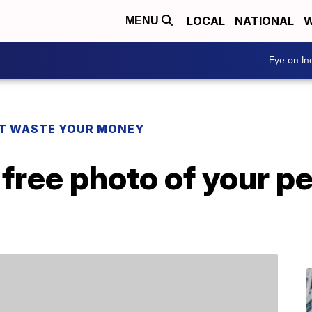
LOCAL
NATIONAL
W
MENU
Eye on I
T WASTE YOUR MONEY
 free photo of your p