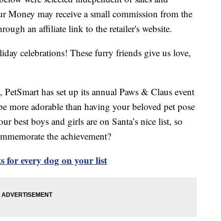
our Money may receive a small commission from the
ough an affiliate link to the retailer's website.
liday celebrations! These furry friends give us love,
it, PetSmart has set up its annual Paws & Claus event
e more adorable than having your beloved pet pose
r best boys and girls are on Santa’s nice list, so
commemorate the achievement?
 for every dog on your list