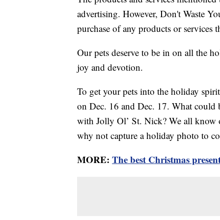
advertising. However, Don't Waste Y
purchase of any products or services thr
Our pets deserve to be in on all the ho
joy and devotion.
To get your pets into the holiday spir
on Dec. 16 and Dec. 17. What could b
with Jolly Ol’ St. Nick? We all know ou
why not capture a holiday photo to 
MORE:
The best Christmas presents