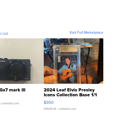
Visit Full Marketplace
o List
Gx7 mark III
2024 Leaf Elvis Presley
Icons Collection Base 1/1
SSP Clear ...
$300
| sellwild.com
DAVID M.
| sellwild.com