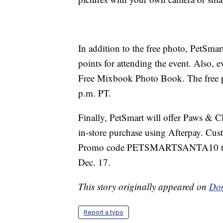
In addition to the free photo, PetSma
points for attending the event. Also, e
Free Mixbook Photo Book. The free pr
p.m. PT.
Finally, PetSmart will offer Paws & C
in-store purchase using Afterpay. Cu
Promo code PETSMARTSANTA10 to get
Dec. 17.
This story originally appeared on
Don
Report a typo