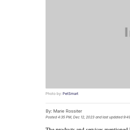
Photo by:
PetSmart
By:
Marie Rossiter
Posted
4:35 PM, Dec 12, 2023
and last updated
9:4
The products and services mentioned 