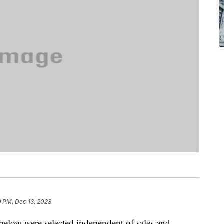
9 PM, Dec 13, 2023
below were selected independent of sales and