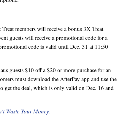
rt Treat members will receive a bonus 3X Treat
vent guests will receive a promotional code for a
omotional code is valid until Dec. 31 at 11:50
laus guests $10 off a $20 or more purchase for an
stomers must download the AfterPay app and use the
 the deal, which is only valid on Dec. 16 and
't Waste Your Money
.