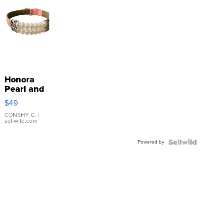
Honora
Pearl and
Pink
$49
Leather
Bracelet
CONSHY C.
|
sellwild.com
Adjustable
Buckle
Powered by
Clo...