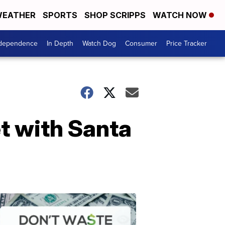
EATHER
SPORTS
SHOP SCRIPPS
WATCH NOW
ndependence
In Depth
Watch Dog
Consumer
Price Tracker
et with Santa
Don't
Waste