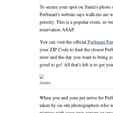
To secure your spot on Santa’s photo s
PetSmart’s website says walk-ins are w
priority. This is a popular event, so
reservation ASAP.
You can visit the official
PetSmart Paw
your ZIP Code to find the closest Pet
store and the day you want to bring you
good to go! All that’s left is to get yo
Adobe
When you and your pet arrive for Pet
taken by on-site photographers who wi
pictures with your own camera or sma