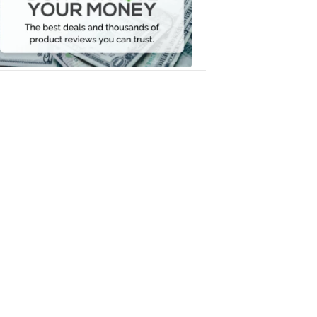
Your
Money