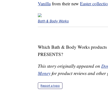
Vanilla
from their new
Easter collecti
Bath & Body Works
Which Bath & Body Works products w
PRESENTS?
This story originally appeared on
Don
Money
for product reviews and other 
Report a typo