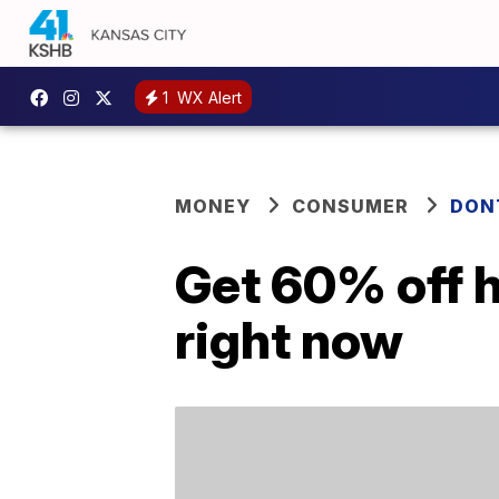
1
WX Alert
MONEY
CONSUMER
DON
Get 60% off 
right now