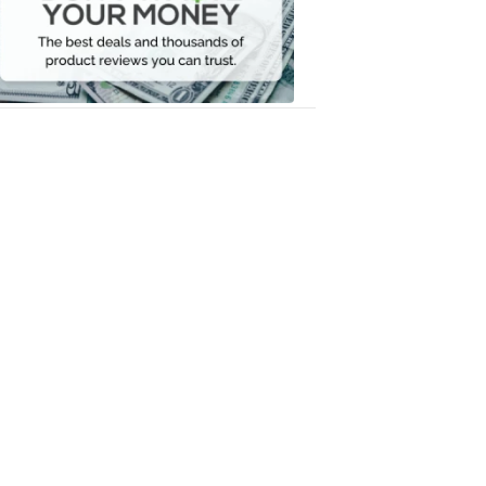
Your
Money