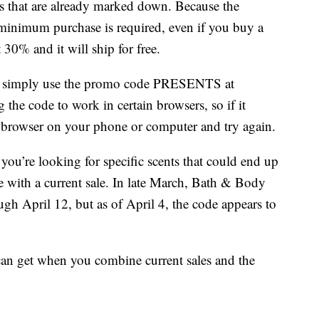
s that are already marked down. Because the
 minimum purchase is required, even if you buy a
 30% and it will ship for free.
ng, simply use the promo code PRESENTS at
the code to work in certain browsers, so if it
t browser on your phone or computer and try again.
you’re looking for specific scents that could end up
e with a current sale. In late March, Bath & Body
h April 12, but as of April 4, the code appears to
can get when you combine current sales and the