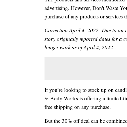
advertising. However, Don't Waste Y
purchase of any products or services thr
Correction April 4, 2022: Due to an 
story originally reported dates for a
longer work as of April 4, 2022.
If you’re looking to stock up on candl
& Body Works is offering a limited-ti
free shipping on any purchase.
But the 30% off deal can be combine