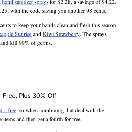
t
hand sanitizer sprays
for $2.28, a savings of $4.22.
3.25, with the code saving you another 98 cents.
cents to keep your hands clean and fresh this season,
eapple Sunrise
and
Kiwi Strawberry
. The sprays
 and kill 99% of germs.
1 Free, Plus 30% Off
t 1 free
, so when combining that deal with the
items and then get a fourth for free.