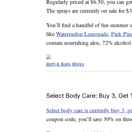
Regularly priced at $6.50, you can ge
The sprays are currently on sale for $
You’ll find a handful of fun summer s
like
Watermelon Lemonade
,
Pink Pin
contain nourishing aloe, 72% alcohol
Bath & Body Works
Select Body Care: Buy 3, Get 
Select body care is currently buy 3, ge
coupon code, you’ll save 30% on three 