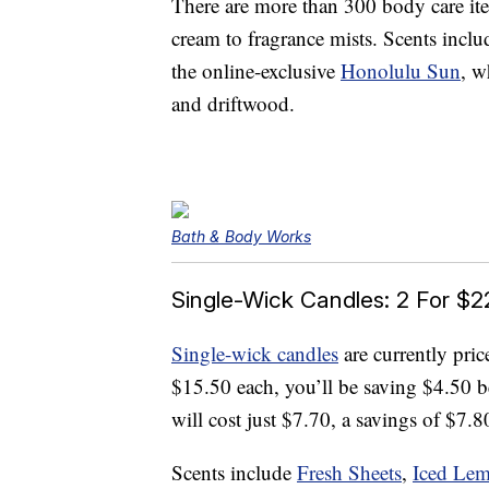
There are more than 300 body care it
cream to fragrance mists. Scents incl
the online-exclusive
Honolulu Sun
, w
and driftwood.
Bath & Body Works
Single-Wick Candles: 2 For $2
Single-wick candles
are currently pric
$15.50 each, you’ll be saving $4.50 b
will cost just $7.70, a savings of $7.80
Scents include
Fresh Sheets
,
Iced Le