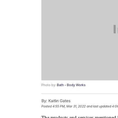
Photo by:
Bath - Body Works
By:
Kaitlin Gates
Posted
4:55 PM, Mar 31, 2022
and last updated
4:0
The products and services mentioned 