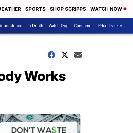
EATHER
SPORTS
SHOP SCRIPPS
WATCH NOW
ndependence
In Depth
Watch Dog
Consumer
Price Tracker
Body Works
Don't
Waste