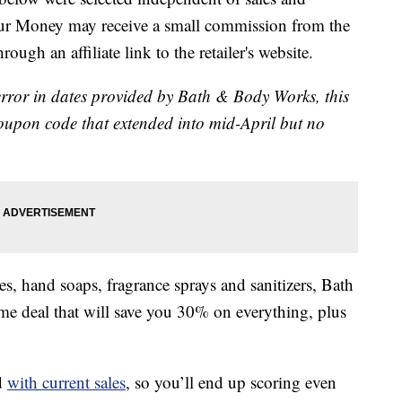
our Money may receive a small commission from the
ough an affiliate link to the retailer's website.
error in dates provided by Bath & Body Works, this
 coupon code that extended into mid-April but no
es, hand soaps, fragrance sprays and sanitizers, Bath
me deal that will save you 30% on everything, plus
d
with current sales
, so you’ll end up scoring even