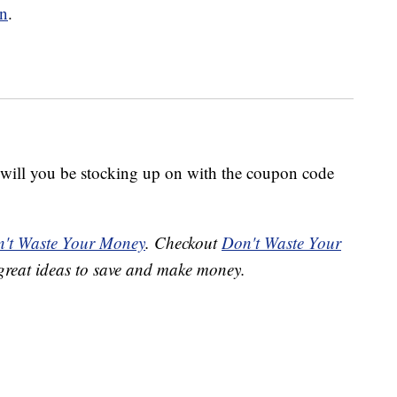
on
.
ill you be stocking up on with the coupon code
't Waste Your Money
. Checkout
Don't Waste Your
great ideas to save and make money.