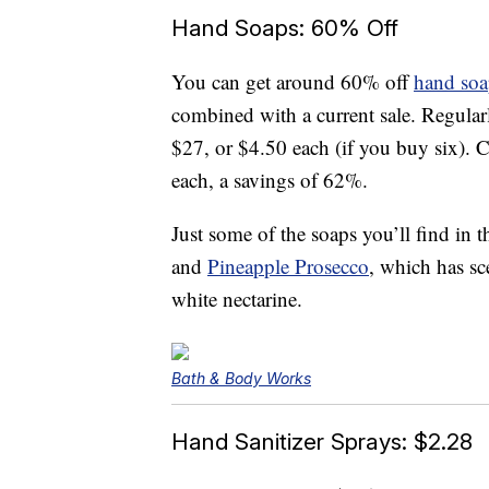
Hand Soaps: 60% Off
You can get around 60% off
hand soa
combined with a current sale. Regularl
$27, or $4.50 each (if you buy six). C
each, a savings of 62%.
Just some of the soaps you’ll find in 
and
Pineapple Prosecco
, which has sc
white nectarine.
Bath & Body Works
Hand Sanitizer Sprays: $2.28