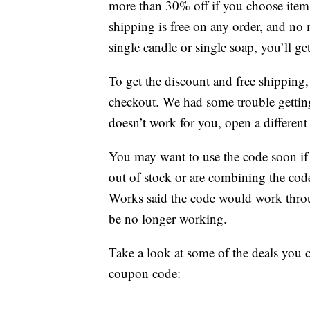
more than 30% off if you choose item
shipping is free on any order, and no
single candle or single soap, you’ll get
To get the discount and free shippi
checkout. We had some trouble getting 
doesn’t work for you, open a differen
You may want to use the code soon if 
out of stock or are combining the cod
Works said the code would work throug
be no longer working.
Take a look at some of the deals you 
coupon code: