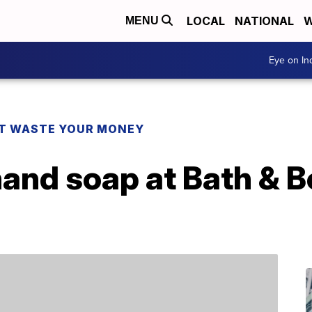
LOCAL
NATIONAL
W
MENU
Eye on I
T WASTE YOUR MONEY
hand soap at Bath & 