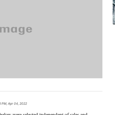
6 PM, Apr 04, 2022
below were selected independent of sales and