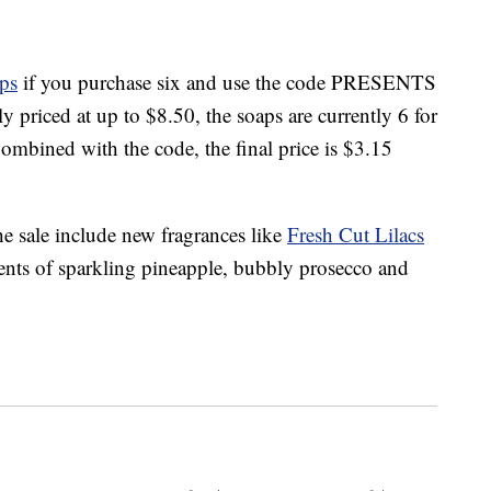
ps
if you purchase six and use the code PRESENTS
y priced at up to $8.50, the soaps are currently 6 for
ombined with the code, the final price is $3.15
the sale include new fragrances like
Fresh Cut Lilacs
ents of sparkling pineapple, bubbly prosecco and