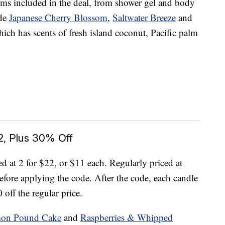
ems included in the deal, from shower gel and body
ude
Japanese Cherry Blossom
,
Saltwater Breeze
and
hich has scents of fresh island coconut, Pacific palm
2, Plus 30% Off
ed at 2 for $22, or $11 each. Regularly priced at
efore applying the code. After the code, each candle
 off the regular price.
mon Pound Cake
and
Raspberries & Whipped