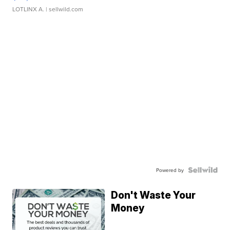
LOTLINX A.
| sellwild.com
Powered by
Don't Waste Your
Money