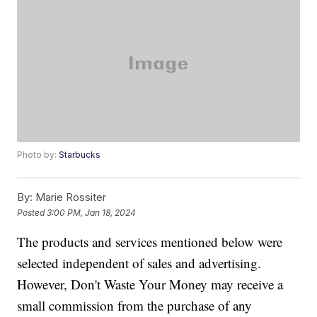
Photo by:
Starbucks
By:
Marie Rossiter
Posted
3:00 PM, Jan 18, 2024
The products and services mentioned below were
selected independent of sales and advertising.
However, Don't Waste Your Money may receive a
small commission from the purchase of any