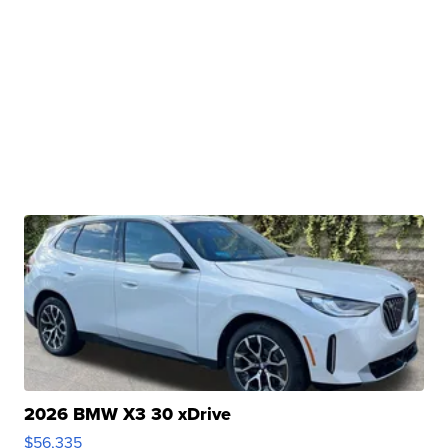
2026 BMW X3 30 xDrive
$56,335