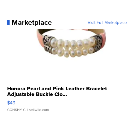
Marketplace
Visit Full Marketplace
Honora Pearl and Pink Leather Bracelet
Adjustable Buckle Clo...
$49
CONSHY C.
| sellwild.com