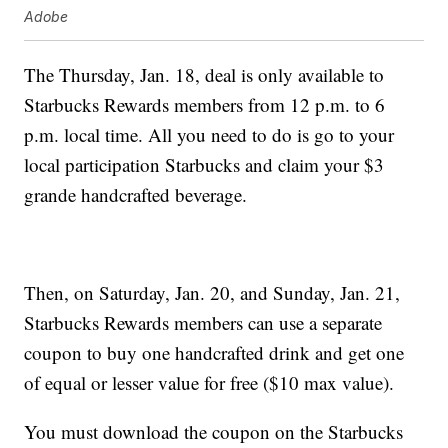
Adobe
The Thursday, Jan. 18, deal is only available to
Starbucks Rewards members from 12 p.m. to 6
p.m. local time. All you need to do is go to your
local participation Starbucks and claim your $3
grande handcrafted beverage.
Then, on Saturday, Jan. 20, and Sunday, Jan. 21,
Starbucks Rewards members can use a separate
coupon to buy one handcrafted drink and get one
of equal or lesser value for free ($10 max value).
You must download the coupon on the Starbucks