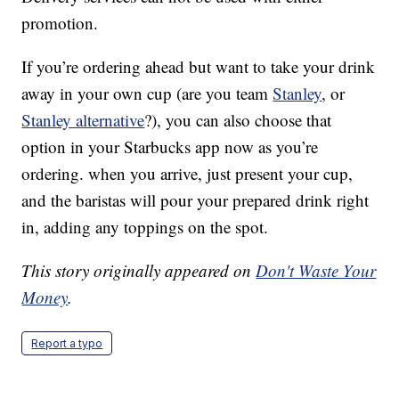
promotion.
If you’re ordering ahead but want to take your drink
away in your own cup (are you team
Stanley
, or
Stanley alternative
?), you can also choose that
option in your Starbucks app now as you’re
ordering. when you arrive, just present your cup,
and the baristas will pour your prepared drink right
in, adding any toppings on the spot.
This story originally appeared on
Don't Waste Your
Money
.
Report a typo