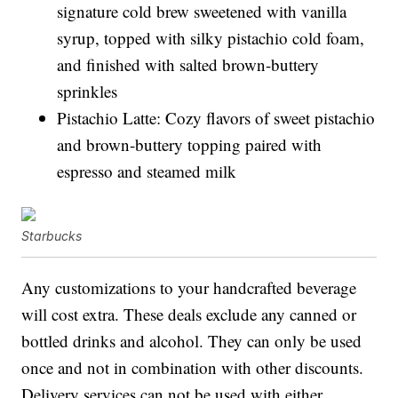
signature cold brew sweetened with vanilla
syrup, topped with silky pistachio cold foam,
and finished with salted brown-buttery
sprinkles
Pistachio Latte: Cozy flavors of sweet pistachio
and brown-buttery topping paired with
espresso and steamed milk
Starbucks
Any customizations to your handcrafted beverage
will cost extra. These deals exclude any canned or
bottled drinks and alcohol. They can only be used
once and not in combination with other discounts.
Delivery services can not be used with either