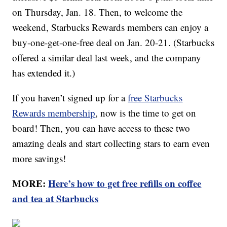
on Thursday, Jan. 18. Then, to welcome the
weekend, Starbucks Rewards members can enjoy a
buy-one-get-one-free deal on Jan. 20-21. (Starbucks
offered a similar deal last week, and the company
has extended it.)
If you haven’t signed up for a
free Starbucks
Rewards membership
, now is the time to get on
board! Then, you can have access to these two
amazing deals and start collecting stars to earn even
more savings!
MORE:
Here’s how to get free refills on coffee
and tea at Starbucks