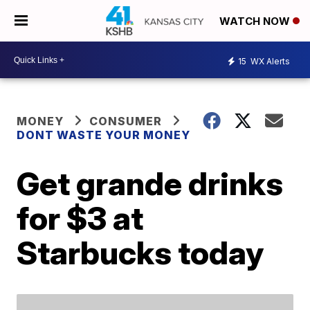
WATCH NOW
15
WX Alerts
MONEY
CONSUMER
DONT WASTE YOUR MONEY
Get grande drinks
for $3 at
Starbucks today