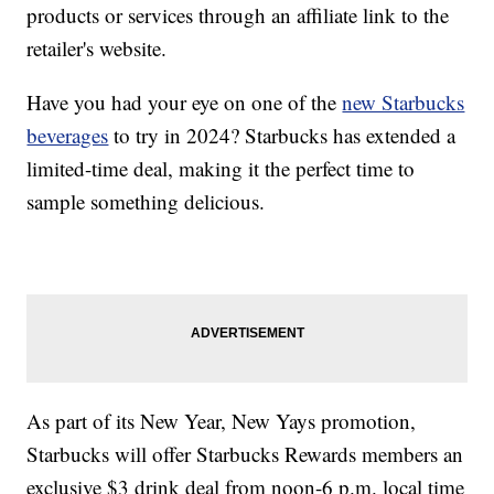
products or services through an affiliate link to the
retailer's website.
Have you had your eye on one of the
new Starbucks
beverages
to try in 2024? Starbucks has extended a
limited-time deal, making it the perfect time to
sample something delicious.
As part of its New Year, New Yays promotion,
Starbucks will offer Starbucks Rewards members an
exclusive $3 drink deal from noon-6 p.m. local time