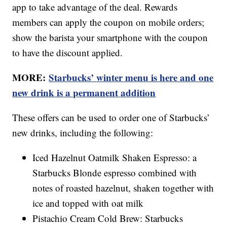
app to take advantage of the deal. Rewards
members can apply the coupon on mobile orders;
show the barista your smartphone with the coupon
to have the discount applied.
MORE:
Starbucks’ winter menu is here and one
new drink is a permanent addition
These offers can be used to order one of Starbucks’
new drinks, including the following:
Iced Hazelnut Oatmilk Shaken Espresso: a
Starbucks Blonde espresso combined with
notes of roasted hazelnut, shaken together with
ice and topped with oat milk
Pistachio Cream Cold Brew: Starbucks