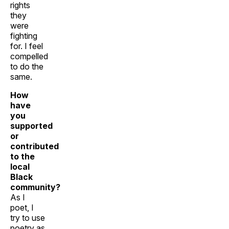
rights
they
were
fighting
for. I feel
compelled
to do the
same.
How
have
you
supported
or
contributed
to the
local
Black
community?
As I
poet, I
try to use
poetry as