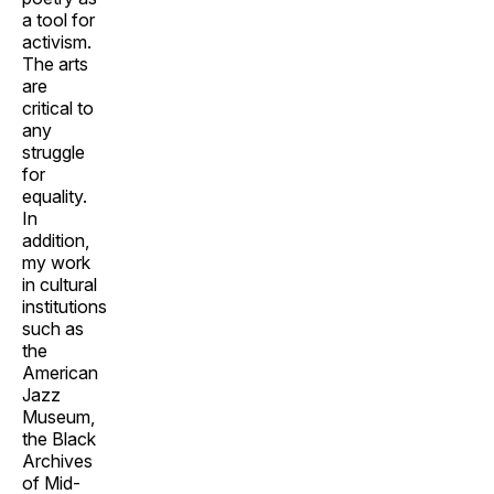
a tool for
activism.
The arts
are
critical to
any
struggle
for
equality.
In
addition,
my work
in cultural
institutions
such as
the
American
Jazz
Museum,
the Black
Archives
of Mid-