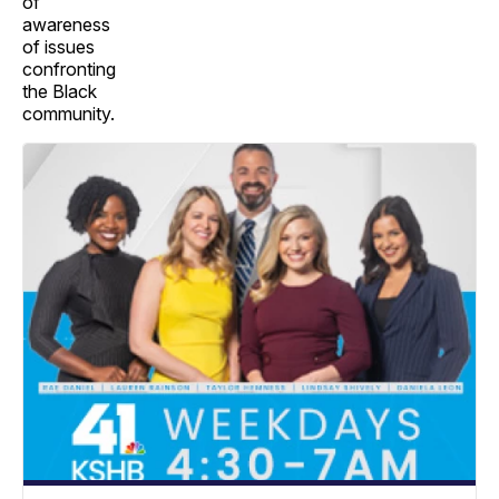
of
awareness
of issues
confronting
the Black
community.