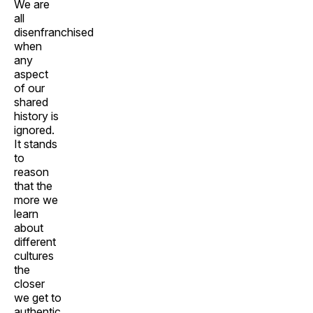
We are
all
disenfranchised
when
any
aspect
of our
shared
history is
ignored.
It stands
to
reason
that the
more we
learn
about
different
cultures
the
closer
we get to
authentic