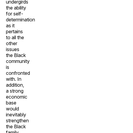
undergirds
the ability
for self-
determination
as it
pertains
to all the
other
issues
the Black
community
is
confronted
with. In
addition,
a strong
economic
base
would
inevitably
strengthen
the Black
family