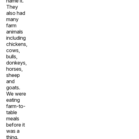
name it.
They
also had
many
farm
animals
including
chickens,
cows,
bulls,
donkeys,
horses,
sheep
and
goats.
We were
eating
farm-to-
table
meals
before it
was a
thing.