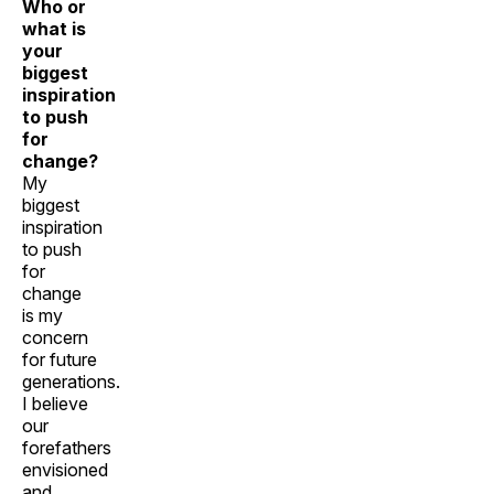
Who or
what is
your
biggest
inspiration
to push
for
change?
My
biggest
inspiration
to push
for
change
is my
concern
for future
generations.
I believe
our
forefathers
envisioned
and