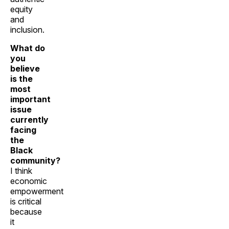
equity
and
inclusion.
What do
you
believe
is the
most
important
issue
currently
facing
the
Black
community?
I think
economic
empowerment
is critical
because
it