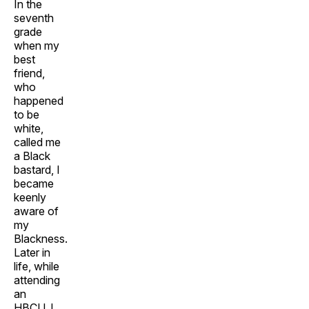
In the
seventh
grade
when my
best
friend,
who
happened
to be
white,
called me
a Black
bastard, I
became
keenly
aware of
my
Blackness.
Later in
life, while
attending
an
HBCU, I