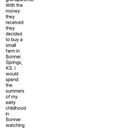
With the
money
they
received
they
decided
to buy a
small
farm in
Bonner
Springs,
KS. I
would
spend
the
summers
of my
early
childhood
in
Bonner
watching