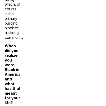
which, of
course,
is the
primary
building
block of
a strong
community.
When
did you
realize
you
were
Black in
America
and
what
has that
meant
for your
life?