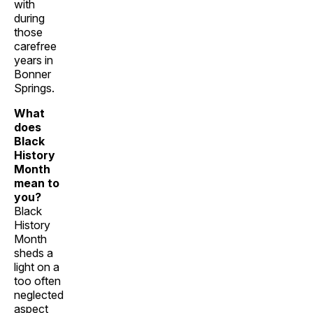
with
during
those
carefree
years in
Bonner
Springs.
What
does
Black
History
Month
mean to
you?
Black
History
Month
sheds a
light on a
too often
neglected
aspect