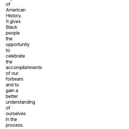
of
American
History.
It gives
Black
people
the
opportunity
to
celebrate
the
accomplishments
of our
forbears
and to
gain a
better
understanding
of
ourselves
in the
process.