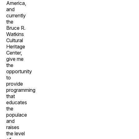
America,
and
currently
the
Bruce R.
Watkins
Cultural
Heritage
Center,
give me
the
opportunity
to
provide
programming
that
educates
the
populace
and
raises
the level