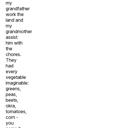
my
grandfather
work the
land and
my
grandmother
assist
him with
the
chores.
They
had
every
vegetable
imaginable:
greens,
peas,
beets,
okra,
tomatoes,
corn -
you