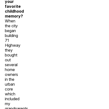
your
favorite
childhood
memory?
When
the city
began
building
71
Highway
they
bought
out
several
home
owners
in the
urban
core
which
included
my
grandparents.