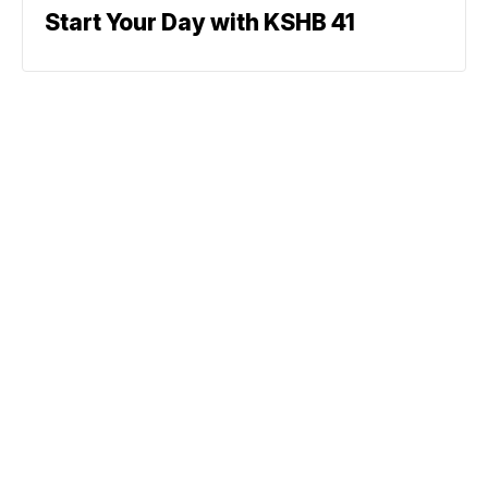
Start Your Day with KSHB 41