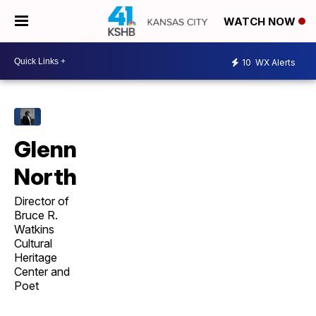
WATCH NOW
10
WX Alerts
Glenn
North
Director of
Bruce R.
Watkins
Cultural
Heritage
Center and
Poet