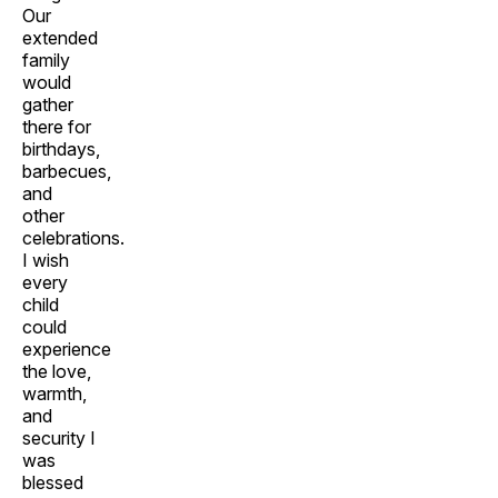
Our
extended
family
would
gather
there for
birthdays,
barbecues,
and
other
celebrations.
I wish
every
child
could
experience
the love,
warmth,
and
security I
was
blessed