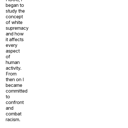
began to
study the
concept
of white
supremacy
and how
it affects
every
aspect
of
human
activity.
From
then on I
became
committed
to
confront
and
combat
racism.