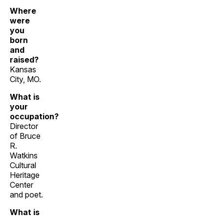
Where
were
you
born
and
raised?
Kansas
City, MO.
What is
your
occupation?
Director
of Bruce
R.
Watkins
Cultural
Heritage
Center
and poet.
What is