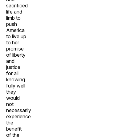
sacrificed
life and
limb to
push
America
to live up
to her
promise
of liberty
and
justice
for all
knowing
fully well
they
would
not
necessarily
experience
the
benefit
of the