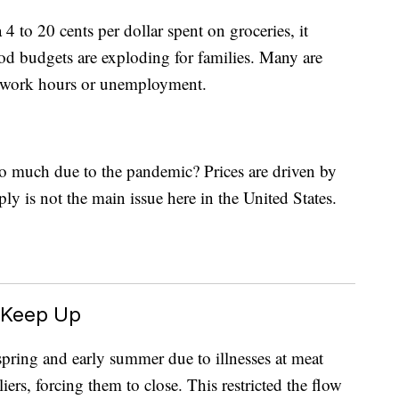
4 to 20 cents per dollar spent on groceries, it
ood budgets are exploding for families. Many are
d work hours or unemployment.
o much due to the pandemic? Prices are driven by
y is not the main issue here in the United States.
 Keep Up
pring and early summer due to illnesses at meat
ers, forcing them to close. This restricted the flow