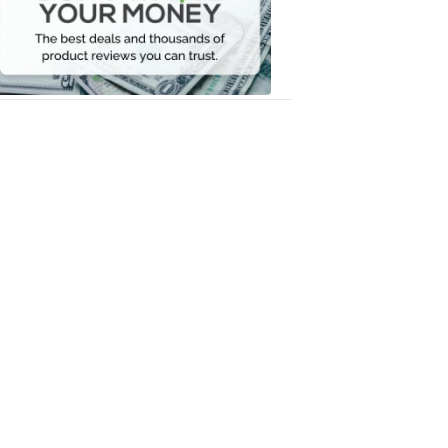
Your
Money