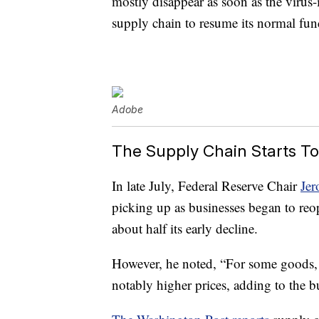
mostly disappear as soon as the virus-i
supply chain to resume its normal func
Adobe
The Supply Chain Starts To
In late July, Federal Reserve Chair
Jer
picking up as businesses began to reo
about half its early decline.
However, he noted, “For some goods, i
notably higher prices, adding to the b