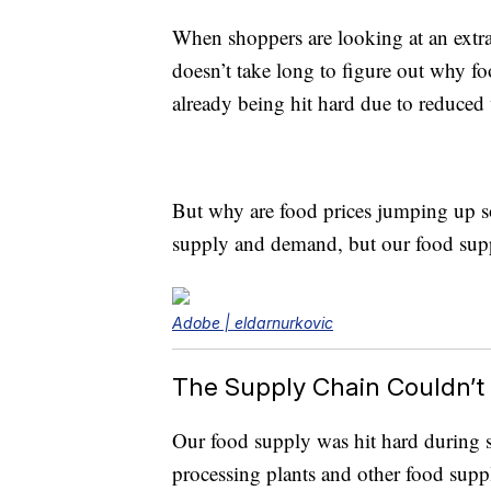
When shoppers are looking at an extra 
doesn’t take long to figure out why f
already being hit hard due to reduce
But why are food prices jumping up s
supply and demand, but our food suppl
Adobe | eldarnurkovic
The Supply Chain Couldn’t
Our food supply was hit hard during s
processing plants and other food suppli