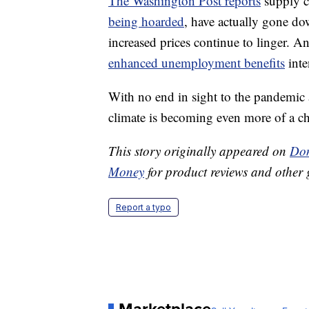
The Washington Post reports
supply c
being hoarded
, have actually gone do
increased prices continue to linger. 
enhanced unemployment benefits
inte
With no end in sight to the pandemic 
climate is becoming even more of a ch
This story originally appeared on
Don
Money
for product reviews and other 
Report a typo
Marketplace