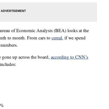
reau of Economic Analysis (BEA) looks at the
onth to month. From cars to
cereal
, if we spend
e numbers.
e gone up across the board,
according to CNN’s
includes:
 4%