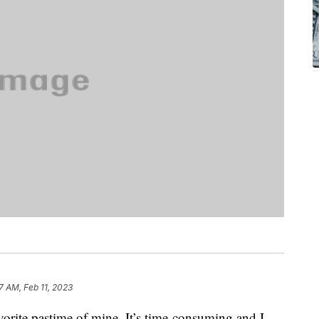
17 AM, Feb 11, 2023
orite pastime of mine. It’s time-consuming and I