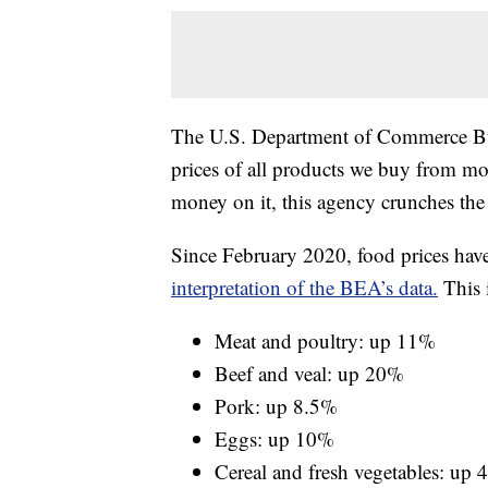
The U.S. Department of Commerce Bu
prices of all products we buy from m
money on it, this agency crunches th
Since February 2020, food prices hav
interpretation of the BEA’s data.
This 
Meat and poultry: up 11%
Beef and veal: up 20%
Pork: up 8.5%
Eggs: up 10%
Cereal and fresh vegetables: up