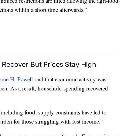
nduced restrictions are lifted allowing the agri-food
tions within a short time afterwards.”
 Recover But Prices Stay High
ome H. Powell said
that economic activity was
pen. As a result, household spending recovered
ncluding food, supply constraints have led to
urden for those struggling with lost income.”