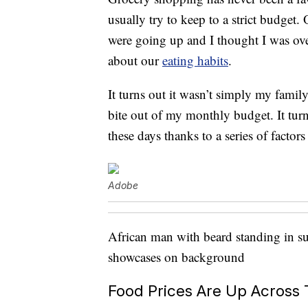
usually try to keep to a strict budget.
were going up and I thought I was ove
about our
eating habits
.
It turns out it wasn’t simply my family
bite out of my monthly budget. It turn
these days thanks to a series of fact
Adobe
African man with beard standing in su
showcases on background
Food Prices Are Up Across