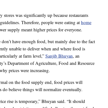
y stores was significantly up because restaurants
h guidelines. Therefore, people were eating at
home
wer supply meant higher prices for everyone.
e don’t have enough food, but mainly due to the fact
rently unable to deliver when and where food is
rticularly at farm level,”
Sanjib Bhuyan
, an
sity’s Department of Agriculture, Food and Resource
hy prices were increasing.
rmal on the food supply end, food prices will
s do believe things will normalize eventually.
price rise is temporary,” Bhuyan said. “It should