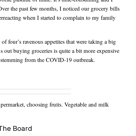
 Over the past few months, I noticed our grocery bills
rreacting when I started to complain to my family
 of four’s ravenous appetites that were taking a big
s out buying groceries is quite a bit more expensive
ors stemming from the COVID-19 outbreak.
permarket, choosing fruits. Vegetable and milk
 The Board