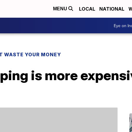
LOCAL
NATIONAL
W
MENU
Eye on I
T WASTE YOUR MONEY
ping is more expensi