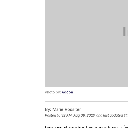
Photo by:
Adobe
By:
Marie Rossiter
Posted
10:32 AM, Aug 08, 2020
and last updated
1:
Grocery shopping has never been a fav