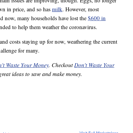
hain issues are improving, though. Eggs, no longer
wn in price, and so has
milk
. However, most
And now, many households have lost the
$600 in
nded to help them weather the coronavirus.
and costs staying up for now, weathering the current
allenge for many.
't Waste Your Money
. Checkout
Don't Waste Your
great ideas to save and make money.