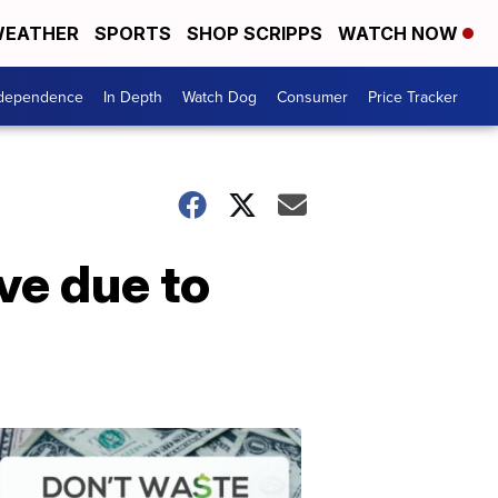
EATHER
SPORTS
SHOP SCRIPPS
WATCH NOW
ndependence
In Depth
Watch Dog
Consumer
Price Tracker
ve due to
Don't
Waste