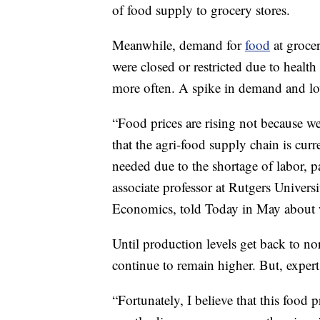
of food supply to grocery stores.
Meanwhile, demand for
food
at grocer
were closed or restricted due to healt
more often. A spike in demand and lo
“Food prices are rising not because w
that the agri-food supply chain is cur
needed due to the shortage of labor, pa
associate professor at Rutgers Univer
Economics, told Today in May about w
Until production levels get back to no
continue to remain higher. But, expert
“Fortunately, I believe that this food 