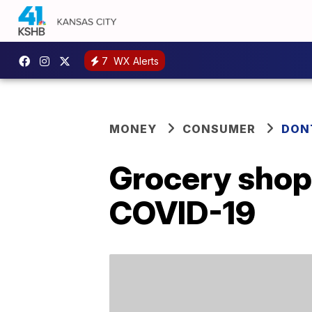
7
WX Alerts
MONEY
CONSUMER
DON
Grocery shop
COVID-19