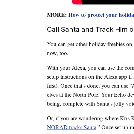
MORE:
How to protect your holiday
Call Santa and Track Him 
You can get other holiday freebies o
now, too.
With your Alexa, you can use the co
setup instructions on the Alexa app i
first). Once that’s done, you can use 
elves at the North Pole. Your Echo dev
being, complete with Santa’s jolly voi
Or, if you are wondering where Kris Kr
NORAD tracks Santa
.” Once set up in