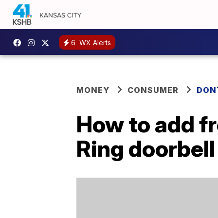
6
WX Alerts
MONEY
CONSUMER
DON
How to add fr
Ring doorbell