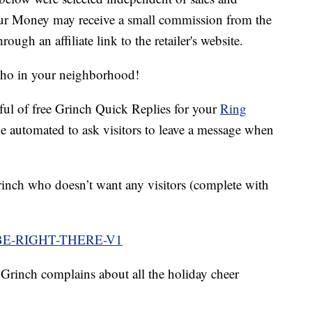
our Money may receive a small commission from the
ough an affiliate link to the retailer's website.
Who in your neighborhood!
dful of free Grinch Quick Replies for your
Ring
e automated to ask visitors to leave a message when
rinch who doesn’t want any visitors (complete with
BE-RIGHT-THERE-V1
e Grinch complains about all the holiday cheer