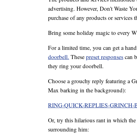
advertising. However, Don't Waste Y
purchase of any products or services thr
Bring some holiday magic to every 
For a limited time, you can get a han
doorbell.
These
preset responses
can b
they ring your doorbell.
Choose a grouchy reply featuring a G
Max barking in the background):
RING-QUICK-REPLIES-GRINCH-
Or, try this hilarious rant in which th
surrounding him: