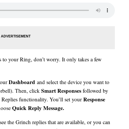
 to your Ring, don’t worry. It only takes a few
Dashboard
your
and select the device you want to
Smart Responses
rbell). Then, click
followed by
Response
Replies functionality. You’ll set your
Quick Reply Message.
choose
ee the Grinch replies that are available, or you can