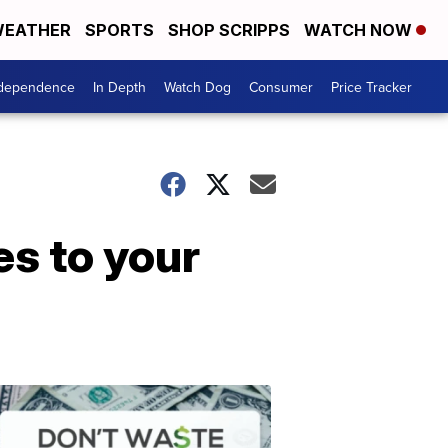
EATHER
SPORTS
SHOP SCRIPPS
WATCH NOW
ndependence
In Depth
Watch Dog
Consumer
Price Tracker
es to your
Don't
Waste