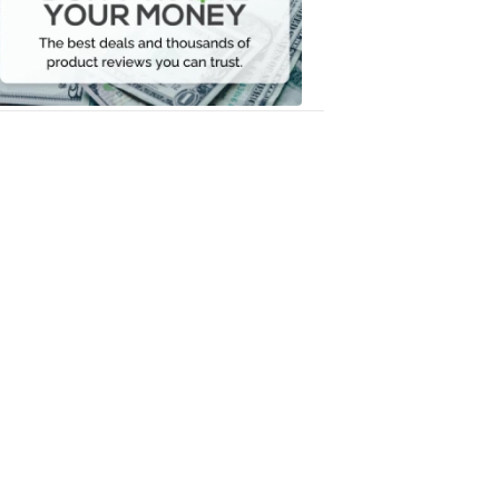
Your
Money