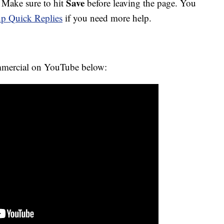
Save
. Make sure to hit
before leaving the page. You
 up Quick Replies
if you need more help.
mmercial on YouTube below: