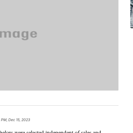
 PM, Dec 15, 2023
below were selected independent of sales and