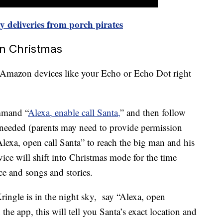
 deliveries from porch pirates
on Christmas
n Amazon devices like your Echo or Echo Dot right
mmand “
Alexa, enable call Santa,
” and then follow
f needed (parents may need to provide permission
“Alexa, open call Santa” to reach the big man and his
ice will shift
into Christmas mode for the time
ce and songs and stories.
ingle is in the night sky, say “
Alexa, open
 the app, this will tell you Santa’s exact location and