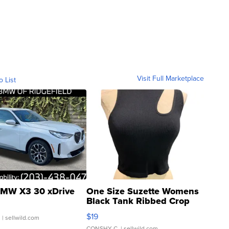
Visit Full Marketplace
o List
MW X3 30 xDrive
One Size Suzette Womens
Black Tank Ribbed Crop
Asymmetrical ...
$19
.
| sellwild.com
CONSHY C.
| sellwild.com