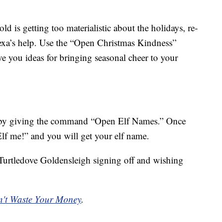
ld is getting too materialistic about the holidays, re-
Alexa’s help. Use the “Open Christmas Kindness”
you ideas for bringing seasonal cheer to your
s by giving the command “Open Elf Names.” Once
Elf me!” and you will get your elf name.
e. Turtledove Goldensleigh signing off and wishing
't Waste Your Money
.