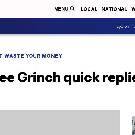
LOCAL
NATIONAL
W
MENU
Eye on I
T WASTE YOUR MONEY
ee Grinch quick repli