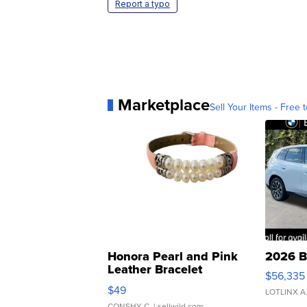
Report a typo
Marketplace
Sell Your Items - Free t
Honora Pearl and Pink
2026 B
Leather Bracelet
$56,335
Adjustable Buckle Clo...
$49
LOTLINX A
CONSHY C.
| sellwild.com