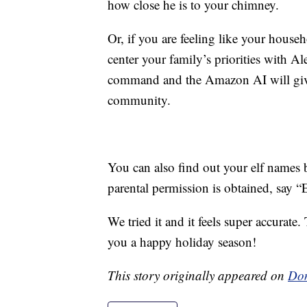
how close he is to your chimney.
Or, if you are feeling like your househo
center your family’s priorities with 
command and the Amazon AI will give 
community.
You can also find out your elf name
parental permission is obtained, say “
We tried it and it feels super accurat
you a happy holiday season!
This story originally appeared on
Don