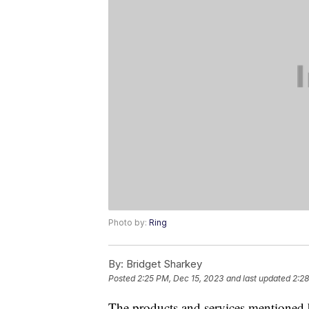
Photo by:
Ring
By:
Bridget Sharkey
Posted
2:25 PM, Dec 15, 2023
and last updated
2:28
The products and services mentioned 