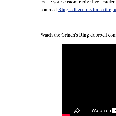
create your custom reply if you prefer
can read
Ring’s directions for setting
Watch the Grinch’s Ring doorbell co