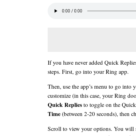
If you have never added Quick Replies
steps. First, go into your Ring app.
Then, use the app’s menu to go into 
customize (in this case, your Ring doo
Quick Replies
to toggle on the Quick 
Time
(between 2-20 seconds), then 
Scroll to view your options. You will s